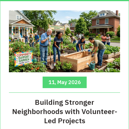
11, May 2026
Building Stronger
Neighborhoods with Volunteer-
Led Projects