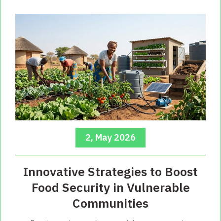
2, May 2026
Innovative Strategies to Boost
Food Security in Vulnerable
Communities