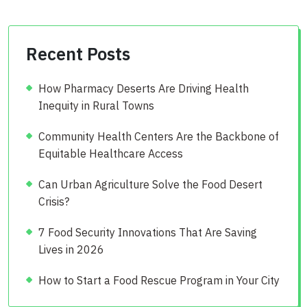
Recent Posts
How Pharmacy Deserts Are Driving Health
Inequity in Rural Towns
Community Health Centers Are the Backbone of
Equitable Healthcare Access
Can Urban Agriculture Solve the Food Desert
Crisis?
7 Food Security Innovations That Are Saving
Lives in 2026
How to Start a Food Rescue Program in Your City