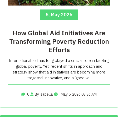
5, May 2026
How Global Aid Initiatives Are
Transforming Poverty Reduction
Efforts
International aid has long played a crucial role in tackling
global poverty. Yet, recent shifts in approach and
strategy show that aid initiatives are becoming more
targeted, innovative, and aligned w...
0
By isabella
May 5, 2026 03:36 AM