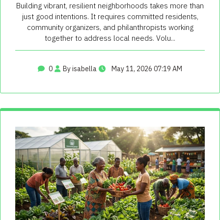
Building vibrant, resilient neighborhoods takes more than
just good intentions. It requires committed residents,
community organizers, and philanthropists working
together to address local needs. Volu...
0
By isabella
May 11, 2026 07:19 AM