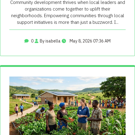
Community development thrives when local leaders and
organizations come together to uplift their
neighborhoods. Empowering communities through local
support initiatives is more than just a buzzword. I...
0
By isabella
May 8, 2026 07:36 AM