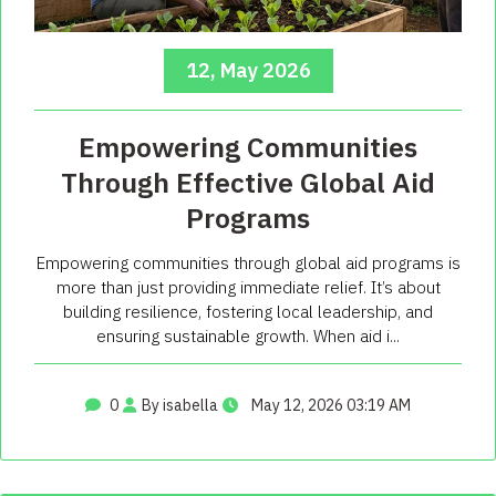
12, May 2026
Empowering Communities
Through Effective Global Aid
Programs
Empowering communities through global aid programs is
more than just providing immediate relief. It’s about
building resilience, fostering local leadership, and
ensuring sustainable growth. When aid i...
0
By isabella
May 12, 2026 03:19 AM