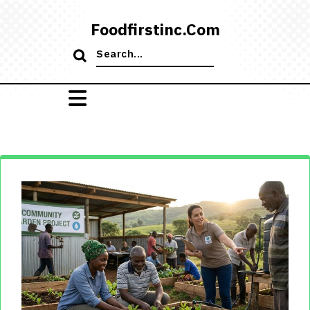
Skip
to
Foodfirstinc.com
content
Search
for: