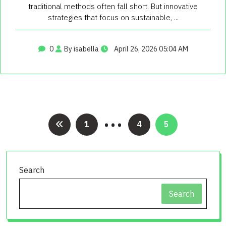
traditional methods often fall short. But innovative
strategies that focus on sustainable, ...
0
By isabella
April 26, 2026 05:04 AM
…
Posts
1
4
5
pagination
Search
Search