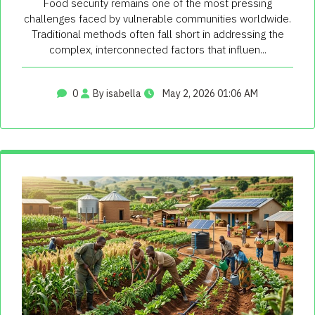
Food security remains one of the most pressing
challenges faced by vulnerable communities worldwide.
Traditional methods often fall short in addressing the
complex, interconnected factors that influen...
0
By isabella
May 2, 2026 01:06 AM