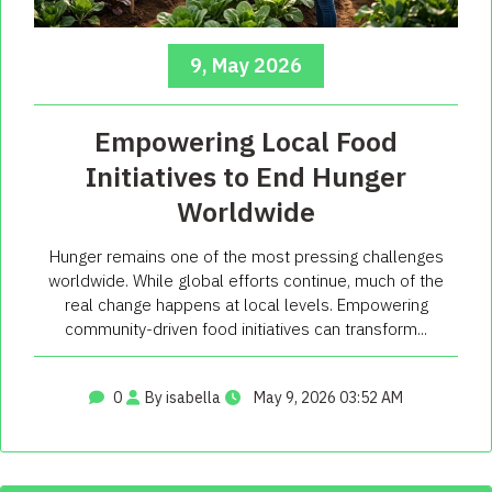
9, May 2026
Empowering Local Food
Initiatives to End Hunger
Worldwide
Hunger remains one of the most pressing challenges
worldwide. While global efforts continue, much of the
real change happens at local levels. Empowering
community-driven food initiatives can transform...
0
By isabella
May 9, 2026 03:52 AM