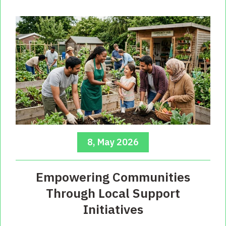
8, May 2026
Empowering Communities
Through Local Support
Initiatives