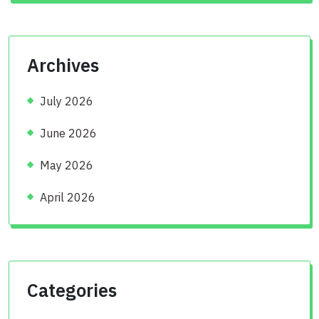
Archives
July 2026
June 2026
May 2026
April 2026
Categories