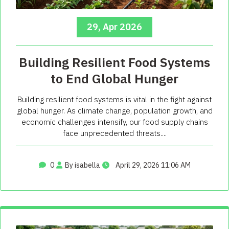
29, Apr 2026
Building Resilient Food Systems
to End Global Hunger
Building resilient food systems is vital in the fight against
global hunger. As climate change, population growth, and
economic challenges intensify, our food supply chains
face unprecedented threats....
0
By isabella
April 29, 2026 11:06 AM