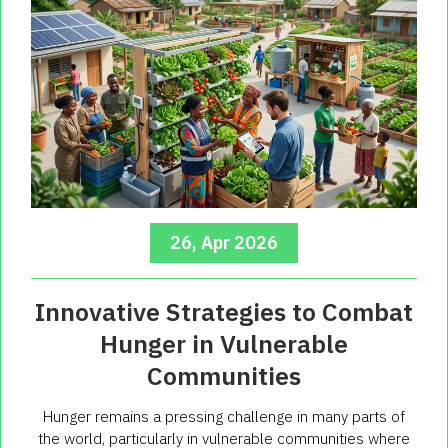
26, Apr 2026
Innovative Strategies to Combat
Hunger in Vulnerable
Communities
Hunger remains a pressing challenge in many parts of
the world, particularly in vulnerable communities where