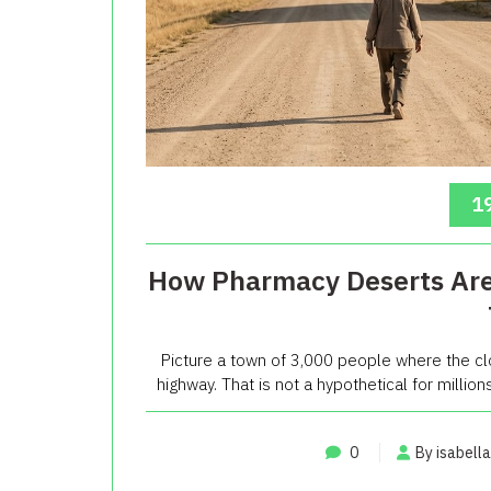
19
How Pharmacy Deserts Are 
Picture a town of 3,000 people where the c
highway. That is not a hypothetical for millions
0
By isabella