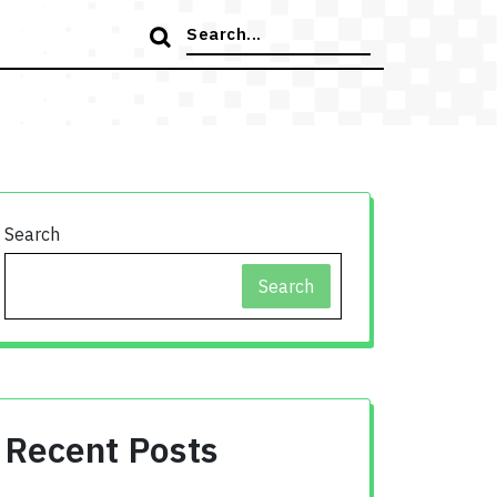
Search
for:
Search
Search
Recent Posts