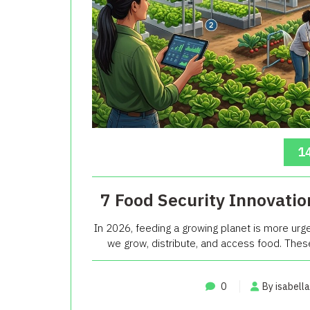
14
7 Food Security Innovatio
In 2026, feeding a growing planet is more urg
we grow, distribute, and access food. These i
0
By isabella