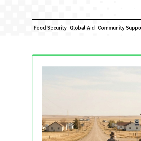
Skip
to
content
Food Security
Global Aid
Community Suppo