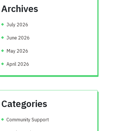
Archives
July 2026
June 2026
May 2026
April 2026
Categories
Community Support