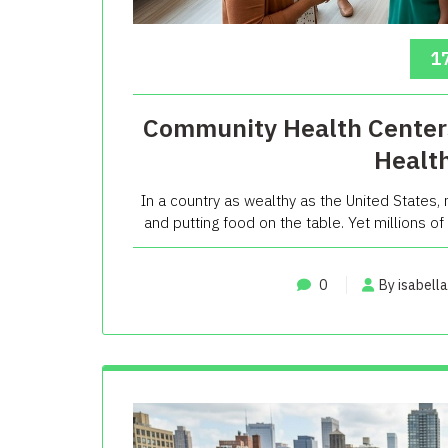
17
Community Health Centers
Healt
In a country as wealthy as the United States
and putting food on the table. Yet millions of
0
By isabella