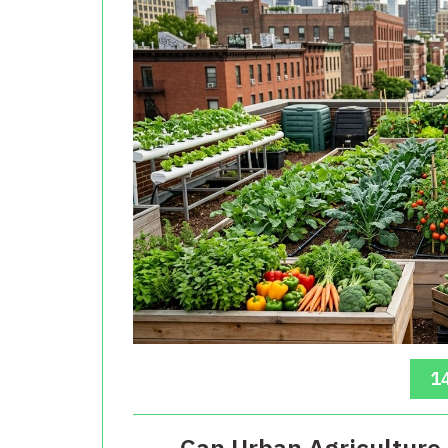
14
Can Urban Agriculture 