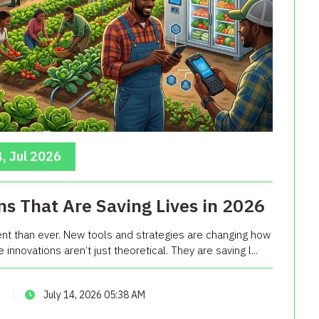
, Jul 2026
ns That Are Saving Lives in 2026
ent than ever. New tools and strategies are changing how
nnovations aren’t just theoretical. They are saving l...
July 14, 2026 05:38 AM