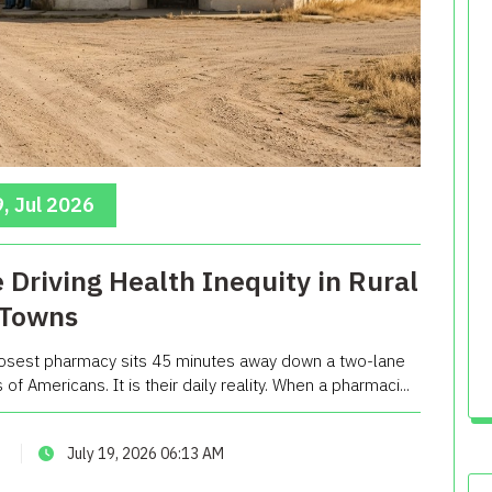
, Jul 2026
Driving Health Inequity in Rural
Towns
losest pharmacy sits 45 minutes away down a two-lane
 of Americans. It is their daily reality. When a pharmaci...
July 19, 2026 06:13 AM