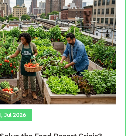
, Jul 2026
Solve the Food Desert Crisis?