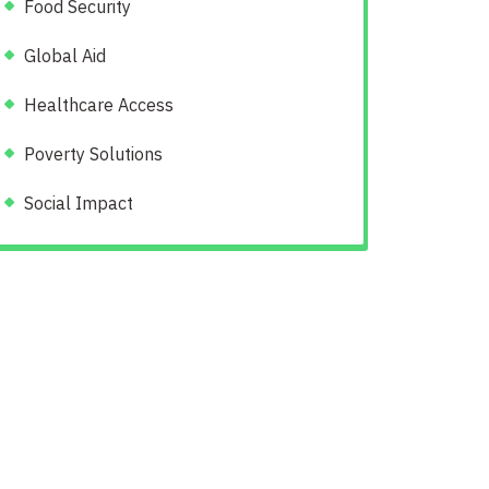
Food Security
Global Aid
Healthcare Access
Poverty Solutions
Social Impact