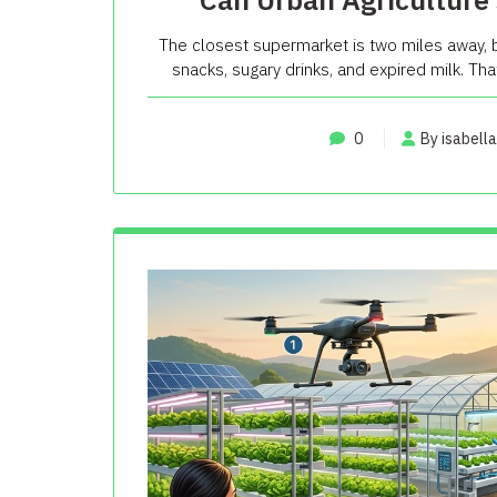
The closest supermarket is two miles away, b
snacks, sugary drinks, and expired milk. That 
0
By isabella