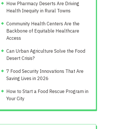
How Pharmacy Deserts Are Driving
Health Inequity in Rural Towns
Community Health Centers Are the
Backbone of Equitable Healthcare
Access
Can Urban Agriculture Solve the Food
Desert Crisis?
7 Food Security Innovations That Are
Saving Lives in 2026
How to Start a Food Rescue Program in
Your City