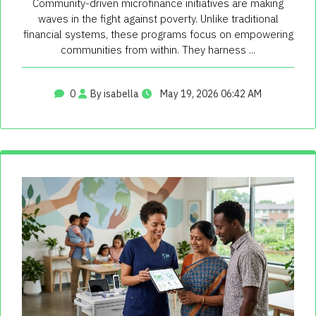
Community-driven microfinance initiatives are making
waves in the fight against poverty. Unlike traditional
financial systems, these programs focus on empowering
communities from within. They harness ...
0
By isabella
May 19, 2026 06:42 AM