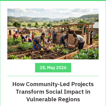
28, May 2026
How Community-Led Projects
Transform Social Impact in
Vulnerable Regions