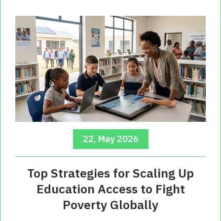
22, May 2026
Top Strategies for Scaling Up
Education Access to Fight
Poverty Globally