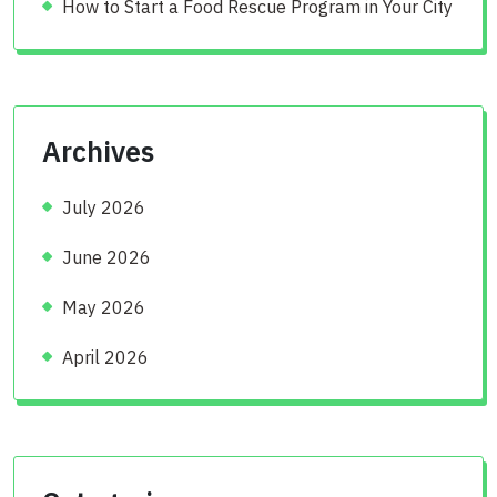
How to Start a Food Rescue Program in Your City
Archives
July 2026
June 2026
May 2026
April 2026