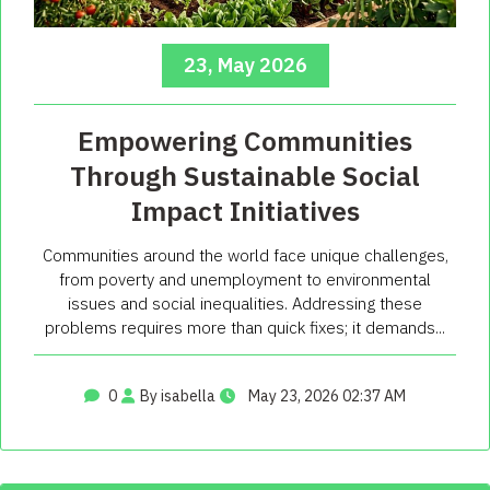
23, May 2026
Empowering Communities
Through Sustainable Social
Impact Initiatives
Communities around the world face unique challenges,
from poverty and unemployment to environmental
issues and social inequalities. Addressing these
problems requires more than quick fixes; it demands...
0
By isabella
May 23, 2026 02:37 AM