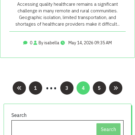
Accessing quality healthcare remains a significant
challenge in many remote and rural communities.
Geographic isolation, limited transportation, and
shortages of healthcare providers make it difficult...
0
By isabella
May 14, 2026 09:35 AM
…
Posts
1
3
4
5
pagination
Search
Search