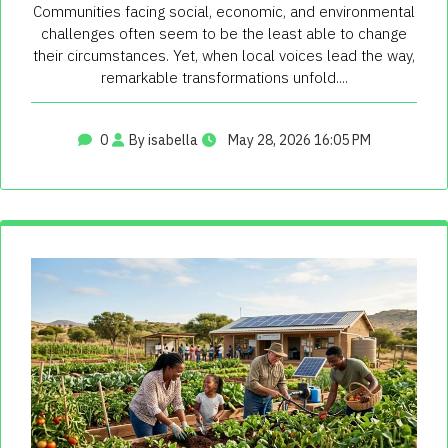
Communities facing social, economic, and environmental
challenges often seem to be the least able to change
their circumstances. Yet, when local voices lead the way,
remarkable transformations unfold....
0
By isabella
May 28, 2026 16:05 PM