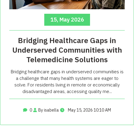
15, May 2026
Bridging Healthcare Gaps in
Underserved Communities with
Telemedicine Solutions
Bridging healthcare gaps in underserved communities is
a challenge that many health systems are eager to
solve. For residents living in remote or economically
disadvantaged areas, accessing quality me...
0
By isabella
May 15, 2026 10:10 AM