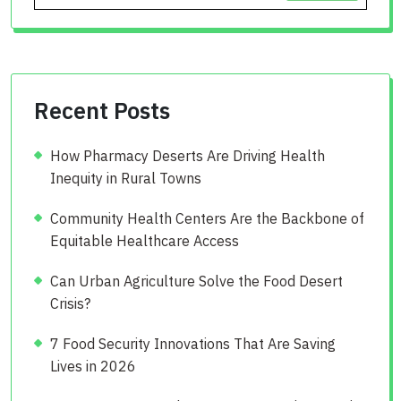
Recent Posts
How Pharmacy Deserts Are Driving Health
Inequity in Rural Towns
Community Health Centers Are the Backbone of
Equitable Healthcare Access
Can Urban Agriculture Solve the Food Desert
Crisis?
7 Food Security Innovations That Are Saving
Lives in 2026