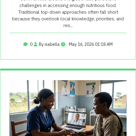
challenges in accessing enough nutritious food.
Traditional top-down approaches often fall short
because they overlook local knowledge, priorities, and
res...
0
By isabella
May 16, 2026 01:18 AM