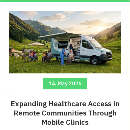
14, May 2026
Expanding Healthcare Access in
Remote Communities Through
Mobile Clinics