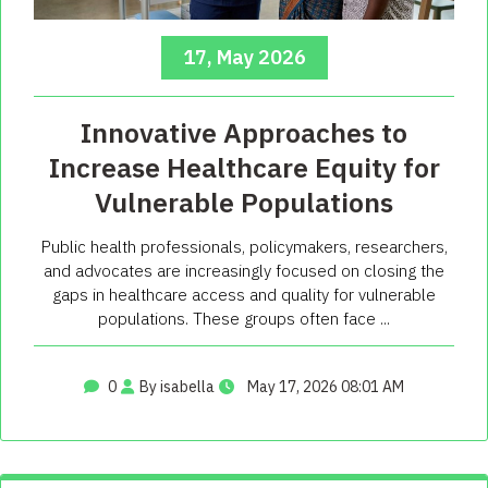
17, May 2026
Innovative Approaches to
Increase Healthcare Equity for
Vulnerable Populations
Public health professionals, policymakers, researchers,
and advocates are increasingly focused on closing the
gaps in healthcare access and quality for vulnerable
populations. These groups often face ...
0
By isabella
May 17, 2026 08:01 AM