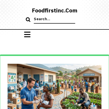
Skip
to
Foodfirstinc.com
content
Search
for: