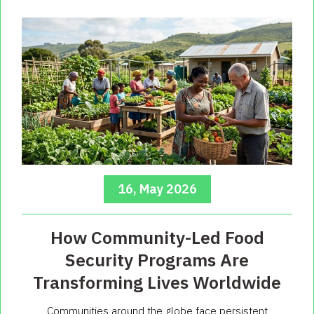
16, May 2026
How Community-Led Food
Security Programs Are
Transforming Lives Worldwide
Communities around the globe face persistent