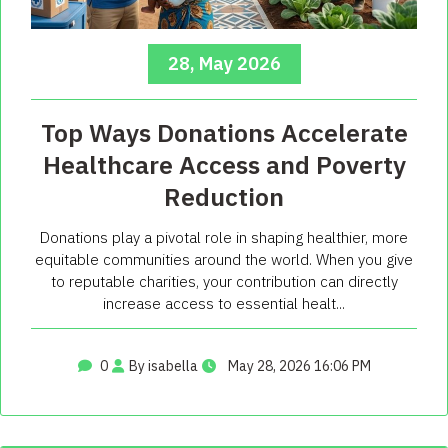
28, May 2026
Top Ways Donations Accelerate
Healthcare Access and Poverty
Reduction
Donations play a pivotal role in shaping healthier, more
equitable communities around the world. When you give
to reputable charities, your contribution can directly
increase access to essential healt...
0
By isabella
May 28, 2026 16:06 PM