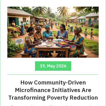
19, May 2026
How Community-Driven
Microfinance Initiatives Are
Transforming Poverty Reduction