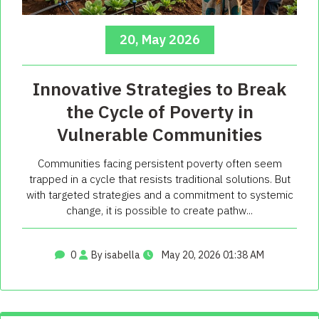
20, May 2026
Innovative Strategies to Break
the Cycle of Poverty in
Vulnerable Communities
Communities facing persistent poverty often seem
trapped in a cycle that resists traditional solutions. But
with targeted strategies and a commitment to systemic
change, it is possible to create pathw...
0
By isabella
May 20, 2026 01:38 AM