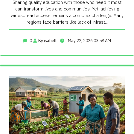
Sharing quality education with those who need it most
can transform lives and communities. Yet, achieving
widespread access remains a complex challenge. Many
regions face barriers like lack of infrast...
0
By isabella
May 22, 2026 03:58 AM