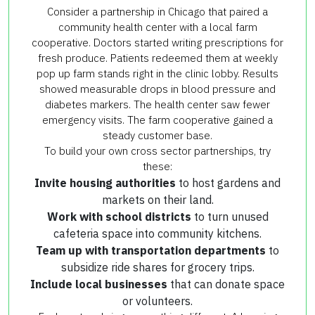
Consider a partnership in Chicago that paired a
community health center with a local farm
cooperative. Doctors started writing prescriptions for
fresh produce. Patients redeemed them at weekly
pop up farm stands right in the clinic lobby. Results
showed measurable drops in blood pressure and
diabetes markers. The health center saw fewer
emergency visits. The farm cooperative gained a
steady customer base.
To build your own cross sector partnerships, try
these:
Invite housing authorities
to host gardens and
markets on their land.
Work with school districts
to turn unused
cafeteria space into community kitchens.
Team up with transportation departments
to
subsidize ride shares for grocery trips.
Include local businesses
that can donate space
or volunteers.