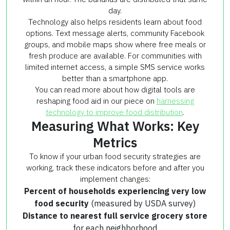
day.
Technology also helps residents learn about food
options. Text message alerts, community Facebook
groups, and mobile maps show where free meals or
fresh produce are available. For communities with
limited internet access, a simple SMS service works
better than a smartphone app.
You can read more about how digital tools are
reshaping food aid in our piece on
harnessing
technology to improve food distribution
.
Measuring What Works: Key
Metrics
To know if your urban food security strategies are
working, track these indicators before and after you
implement changes:
Percent of households experiencing very low
food security
(measured by USDA survey)
Distance to nearest full service grocery store
for each neighborhood