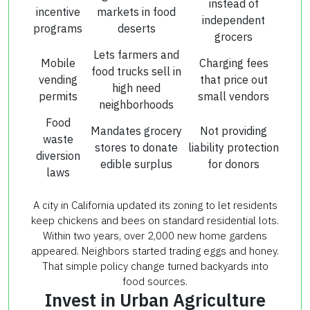
instead of
incentive
markets in food
independent
programs
deserts
grocers
Lets farmers and
Mobile
Charging fees
food trucks sell in
vending
that price out
high need
permits
small vendors
neighborhoods
Food
Mandates grocery
Not providing
waste
stores to donate
liability protection
diversion
edible surplus
for donors
laws
A city in California updated its zoning to let residents
keep chickens and bees on standard residential lots.
Within two years, over 2,000 new home gardens
appeared. Neighbors started trading eggs and honey.
That simple policy change turned backyards into
food sources.
Invest in Urban Agriculture