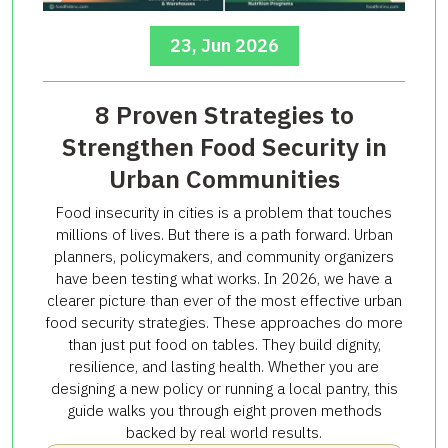
23, Jun 2026
8 Proven Strategies to
Strengthen Food Security in
Urban Communities
Food insecurity in cities is a problem that touches
millions of lives. But there is a path forward. Urban
planners, policymakers, and community organizers
have been testing what works. In 2026, we have a
clearer picture than ever of the most effective urban
food security strategies. These approaches do more
than just put food on tables. They build dignity,
resilience, and lasting health. Whether you are
designing a new policy or running a local pantry, this
guide walks you through eight proven methods
backed by real world results.