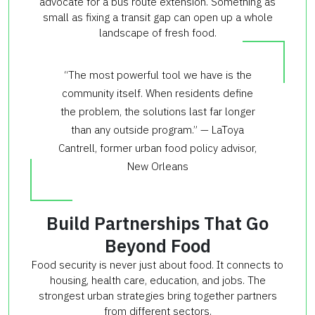
advocate for a bus route extension. Something as
small as fixing a transit gap can open up a whole
landscape of fresh food.
“The most powerful tool we have is the
community itself. When residents define
the problem, the solutions last far longer
than any outside program.” — LaToya
Cantrell, former urban food policy advisor,
New Orleans
Build Partnerships That Go
Beyond Food
Food security is never just about food. It connects to
housing, health care, education, and jobs. The
strongest urban strategies bring together partners
from different sectors.