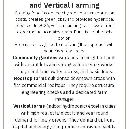
and Vertical Farming
Growing food inside the city reduces transportation
costs, creates green jobs, and provides hyperlocal
produce. In 2026, vertical farming has moved from
experimental to mainstream. But it is not the only
option.
Here is a quick guide to matching the approach with
your city’s resources:
Community gardens
work best in neighborhoods
with vacant lots and strong volunteer networks.
They need land, water access, and basic tools.
Rooftop farms
suit dense downtown areas with
flat commercial rooftops. They require structural
engineering checks and a dedicated farm
manager.
Vertical farms
(indoor, hydroponic) excel in cities
with high real estate costs and year round
demand for leafy greens. They demand upfront
capital and energy, but produce consistent yields.