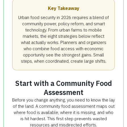
Key Takeaway
Urban food security in 2026 requires a blend of
community power, policy reform, and smart
technology. From urban farms to mobile
markets, the eight strategies below reflect
what actually works. Planners and organizers
who combine food access with economic
opportunity see the strongest gains. Small
steps, when coordinated, create large shifts.
Start with a Community Food
Assessment
Before you change anything, you need to know the lay
of the land. A community food assessment maps out
where food is available, where it is missing, and who
is hit hardest. This first step prevents wasted
resources and misdirected efforts.