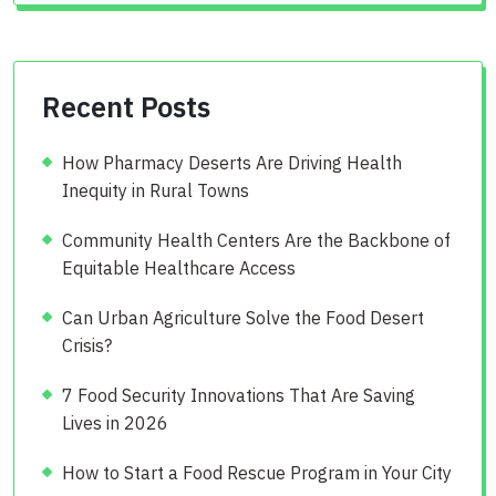
Recent Posts
How Pharmacy Deserts Are Driving Health
Inequity in Rural Towns
Community Health Centers Are the Backbone of
Equitable Healthcare Access
Can Urban Agriculture Solve the Food Desert
Crisis?
7 Food Security Innovations That Are Saving
Lives in 2026
How to Start a Food Rescue Program in Your City