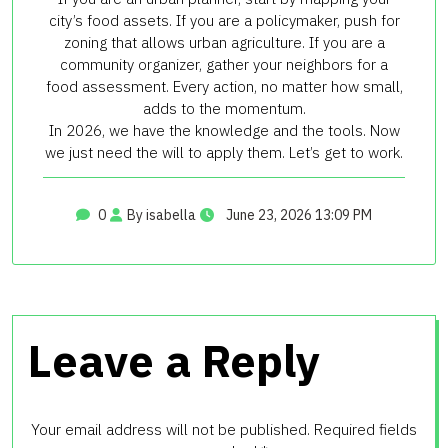
city’s food assets. If you are a policymaker, push for
zoning that allows urban agriculture. If you are a
community organizer, gather your neighbors for a
food assessment. Every action, no matter how small,
adds to the momentum.
In 2026, we have the knowledge and the tools. Now
we just need the will to apply them. Let’s get to work.
0
By isabella
June 23, 2026 13:09 PM
Leave a Reply
Your email address will not be published.
Required fields