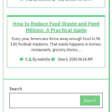
How to Reduce Food Waste and Feed
Millions: A Practical Guide
Every year, Americans throw away enough food to fill
140 football stadiums. That waste happens in homes,
restaurants, grocery stores,…
0
By isabella
June 6, 2026 06:14 AM
Search
Search