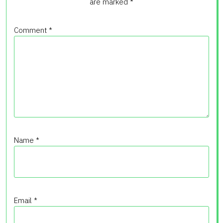
are marked
*
Comment
*
Name
*
Email
*