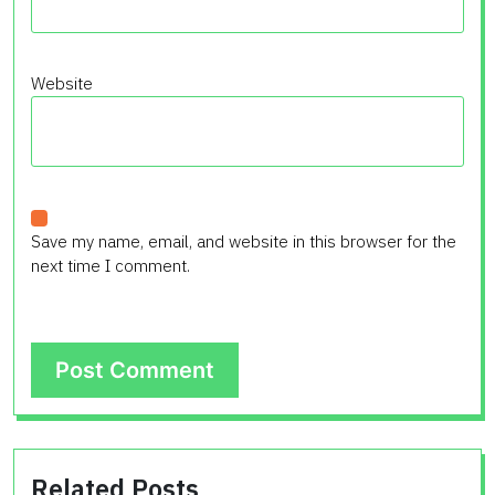
Website
Save my name, email, and website in this browser for the
next time I comment.
Related Posts