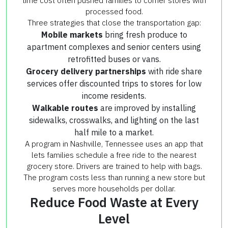
time cost often pushed families to corner stores with
processed food.
Three strategies that close the transportation gap:
Mobile markets
bring fresh produce to
apartment complexes and senior centers using
retrofitted buses or vans.
Grocery delivery partnerships
with ride share
services offer discounted trips to stores for low
income residents.
Walkable routes
are improved by installing
sidewalks, crosswalks, and lighting on the last
half mile to a market.
A program in Nashville, Tennessee uses an app that
lets families schedule a free ride to the nearest
grocery store. Drivers are trained to help with bags.
The program costs less than running a new store but
serves more households per dollar.
Reduce Food Waste at Every
Level