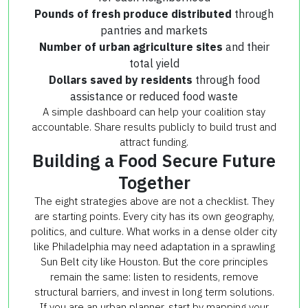
Pounds of fresh produce distributed
through
pantries and markets
Number of urban agriculture sites
and their
total yield
Dollars saved by residents
through food
assistance or reduced food waste
A simple dashboard can help your coalition stay
accountable. Share results publicly to build trust and
attract funding.
Building a Food Secure Future
Together
The eight strategies above are not a checklist. They
are starting points. Every city has its own geography,
politics, and culture. What works in a dense older city
like Philadelphia may need adaptation in a sprawling
Sun Belt city like Houston. But the core principles
remain the same: listen to residents, remove
structural barriers, and invest in long term solutions.
If you are an urban planner, start by mapping your