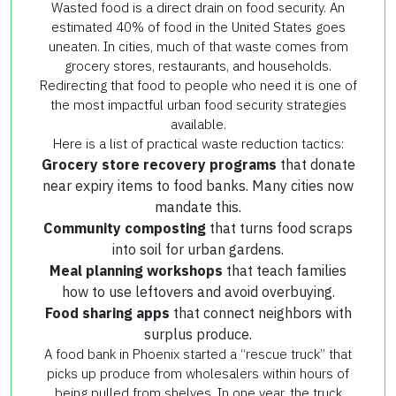
Wasted food is a direct drain on food security. An
estimated 40% of food in the United States goes
uneaten. In cities, much of that waste comes from
grocery stores, restaurants, and households.
Redirecting that food to people who need it is one of
the most impactful urban food security strategies
available.
Here is a list of practical waste reduction tactics:
Grocery store recovery programs
that donate
near expiry items to food banks. Many cities now
mandate this.
Community composting
that turns food scraps
into soil for urban gardens.
Meal planning workshops
that teach families
how to use leftovers and avoid overbuying.
Food sharing apps
that connect neighbors with
surplus produce.
A food bank in Phoenix started a “rescue truck” that
picks up produce from wholesalers within hours of
being pulled from shelves. In one year, the truck