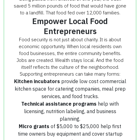
saved 5 million pounds of food that would have gone
to a landfill. That food fed over 12,000 families.
Empower Local Food
Entrepreneurs
Food security is not just about charity. It is about
economic opportunity. When local residents own
food businesses, the entire community benefits.
Jobs are created. Wealth stays local. And the food
itself reflects the culture of the neighborhood.
Supporting entrepreneurs can take many forms:
Kitchen incubators
provide low cost commercial
kitchen space for catering companies, meal prep
services, and food trucks.
Technical assistance programs
help with
licensing, nutrition labeling, and business
planning.
Micro grants
of $5,000 to $25,000 help first
time owners buy equipment and cover startup