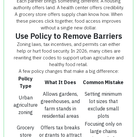
Each partner brings something different. A housing
authority offers land. A health center offers credibility.
A grocery store offers supply chain know how. When
these pieces click together, food access improves
without a single new dollar.
Use Policy to Remove Barriers
Zoning laws, tax incentives, and permits can either
help or hurt food security. In 2026, many cities are
rewriting their codes to support urban agriculture and
healthy food retail.
A few policy changes that make a big difference:
Policy
What It Does
Common Mistake
Type
Allows gardens,
Setting minimum
Urban
greenhouses, and
lot sizes that
agriculture
farm stands in
exclude small
zoning
residential areas
plots
Focusing only on
Grocery
Offers tax breaks
large chains
store
or grants to attract