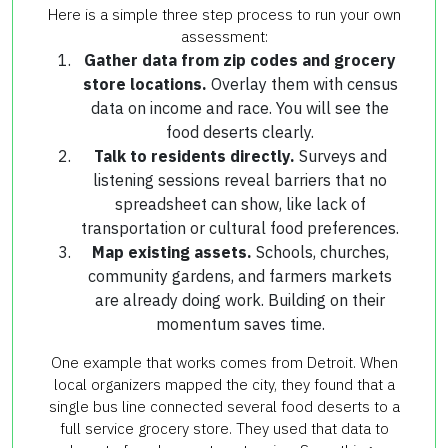
Here is a simple three step process to run your own
assessment:
Gather data from zip codes and grocery
store locations.
Overlay them with census
data on income and race. You will see the
food deserts clearly.
Talk to residents directly.
Surveys and
listening sessions reveal barriers that no
spreadsheet can show, like lack of
transportation or cultural food preferences.
Map existing assets.
Schools, churches,
community gardens, and farmers markets
are already doing work. Building on their
momentum saves time.
One example that works comes from Detroit. When
local organizers mapped the city, they found that a
single bus line connected several food deserts to a
full service grocery store. They used that data to