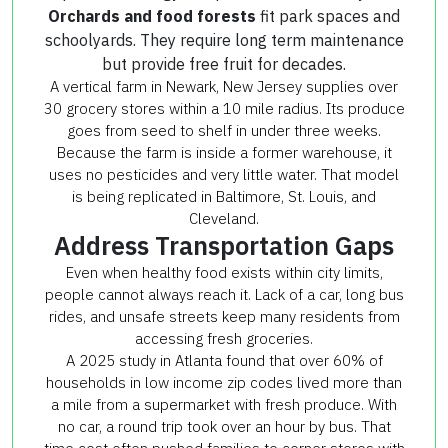
Orchards and food forests
fit park spaces and
schoolyards. They require long term maintenance
but provide free fruit for decades.
A vertical farm in Newark, New Jersey supplies over
30 grocery stores within a 10 mile radius. Its produce
goes from seed to shelf in under three weeks.
Because the farm is inside a former warehouse, it
uses no pesticides and very little water. That model
is being replicated in Baltimore, St. Louis, and
Cleveland.
Address Transportation Gaps
Even when healthy food exists within city limits,
people cannot always reach it. Lack of a car, long bus
rides, and unsafe streets keep many residents from
accessing fresh groceries.
A 2025 study in Atlanta found that over 60% of
households in low income zip codes lived more than
a mile from a supermarket with fresh produce. With
no car, a round trip took over an hour by bus. That