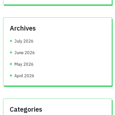
Archives
July 2026
June 2026
May 2026
April 2026
Categories