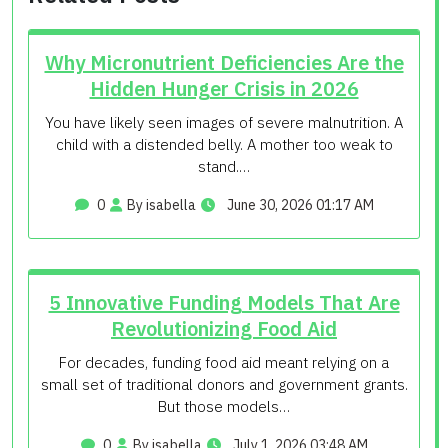
Why Micronutrient Deficiencies Are the
Hidden Hunger Crisis in 2026
You have likely seen images of severe malnutrition. A
child with a distended belly. A mother too weak to
stand.…
0
By isabella
June 30, 2026 01:17 AM
5 Innovative Funding Models That Are
Revolutionizing Food Aid
For decades, funding food aid meant relying on a
small set of traditional donors and government grants.
But those models…
0
By isabella
July 1, 2026 03:48 AM