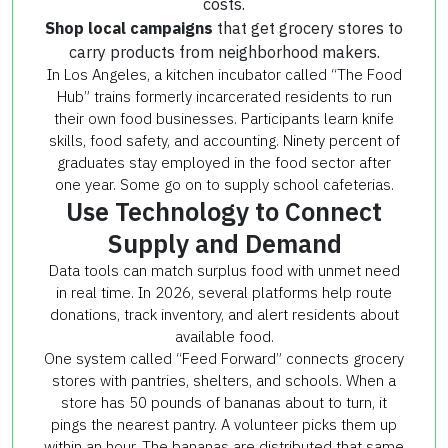
costs.
Shop local campaigns
that get grocery stores to
carry products from neighborhood makers.
In Los Angeles, a kitchen incubator called “The Food
Hub” trains formerly incarcerated residents to run
their own food businesses. Participants learn knife
skills, food safety, and accounting. Ninety percent of
graduates stay employed in the food sector after
one year. Some go on to supply school cafeterias.
Use Technology to Connect
Supply and Demand
Data tools can match surplus food with unmet need
in real time. In 2026, several platforms help route
donations, track inventory, and alert residents about
available food.
One system called “Feed Forward” connects grocery
stores with pantries, shelters, and schools. When a
store has 50 pounds of bananas about to turn, it
pings the nearest pantry. A volunteer picks them up
within an hour. The bananas are distributed that same