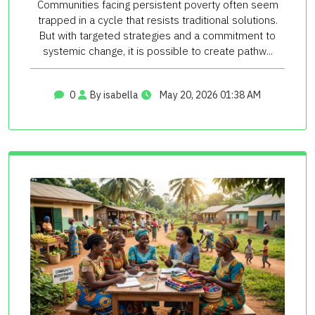
Communities facing persistent poverty often seem
trapped in a cycle that resists traditional solutions.
But with targeted strategies and a commitment to
systemic change, it is possible to create pathw...
0
By isabella
May 20, 2026 01:38 AM