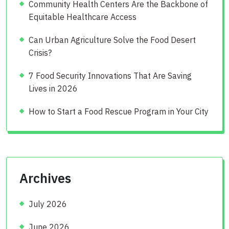
Community Health Centers Are the Backbone of
Equitable Healthcare Access
Can Urban Agriculture Solve the Food Desert
Crisis?
7 Food Security Innovations That Are Saving
Lives in 2026
How to Start a Food Rescue Program in Your City
Archives
July 2026
June 2026