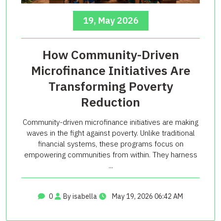
19, May 2026
How Community-Driven
Microfinance Initiatives Are
Transforming Poverty
Reduction
Community-driven microfinance initiatives are making
waves in the fight against poverty. Unlike traditional
financial systems, these programs focus on
empowering communities from within. They harness
...
0
By isabella
May 19, 2026 06:42 AM