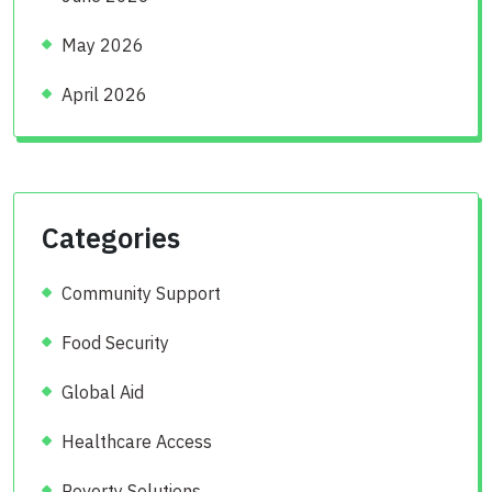
May 2026
April 2026
Categories
Community Support
Food Security
Global Aid
Healthcare Access
Poverty Solutions