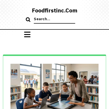
Skip
to
Foodfirstinc.com
content
Search
for: