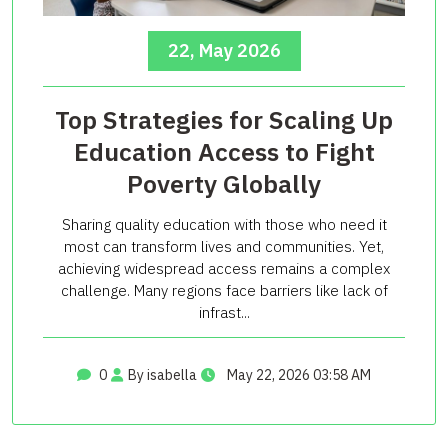
22, May 2026
Top Strategies for Scaling Up
Education Access to Fight
Poverty Globally
Sharing quality education with those who need it
most can transform lives and communities. Yet,
achieving widespread access remains a complex
challenge. Many regions face barriers like lack of
infrast...
0
By isabella
May 22, 2026 03:58 AM