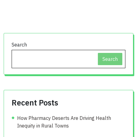
Search
Search
Recent Posts
How Pharmacy Deserts Are Driving Health
Inequity in Rural Towns