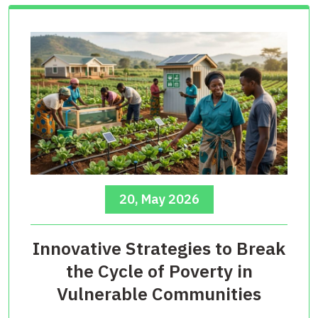
20, May 2026
Innovative Strategies to Break
the Cycle of Poverty in
Vulnerable Communities