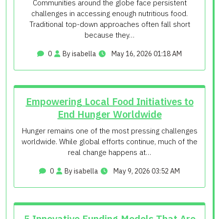
Communities around the globe face persistent
challenges in accessing enough nutritious food.
Traditional top-down approaches often fall short
because they…
0
By isabella
May 16, 2026 01:18 AM
Empowering Local Food Initiatives to
End Hunger Worldwide
Hunger remains one of the most pressing challenges
worldwide. While global efforts continue, much of the
real change happens at…
0
By isabella
May 9, 2026 03:52 AM
5 Innovative Funding Models That Are