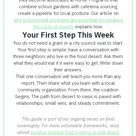
combine school gardens with cafeteria sourcing
create a pipeline for local produce. Our article on
why school meal programs are essential for breaking
the cycle of poverty
explains how.
Your First Step This Week
You do not need a grant or a city council seat to start.
Your first step is simple: have a conversation with
three neighbors who live in the food desert. Ask them
what they would eat if it were easy to get. Write down
their answers.
That one conversation will teach you more than any
report. Then share what you learn with a local
community organization. From there, the coalition
begins. The path from desert to oasis is paved with
relationships, small wins, and steady commitment.
This guide is part of our ongoing series on food
sovereignty. For more actionable frameworks, read
about
building resilient food systems to end global