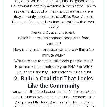
only on government data. Walk the neighborhood.
Count what is actually available in each store. Talk to
residents about what they want to eat and where
they currently shop. Use the USDA’s Food Access
Research Atlas as a baseline, but pair it with a local
survey.
Important questions to ask:
Which bus routes connect people to food
sources?
How many fresh produce items are within a 15
minute walk?
What are the top cultural foods people miss?
How many households rely on SNAP or WIC?
Publish your findings. Transparency builds trust.
2. Build a Coalition That Looks
Like the Community
You cannot fix a food desert alone. Gather residents,
local business owners, health clinics, schools, faith
groups, and the local government. This coalition