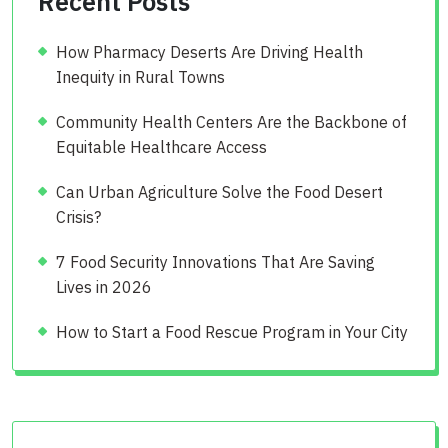
Recent Posts
How Pharmacy Deserts Are Driving Health
Inequity in Rural Towns
Community Health Centers Are the Backbone of
Equitable Healthcare Access
Can Urban Agriculture Solve the Food Desert
Crisis?
7 Food Security Innovations That Are Saving
Lives in 2026
How to Start a Food Rescue Program in Your City