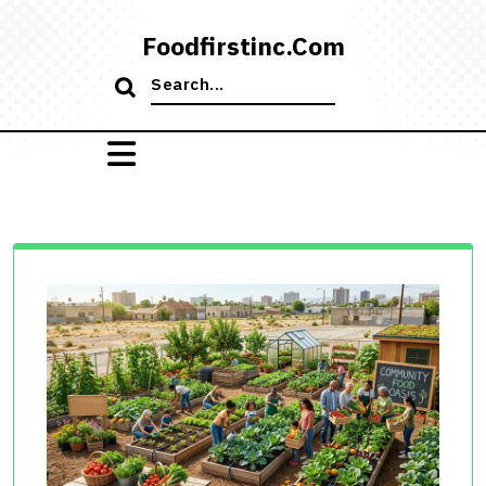
Skip
to
Foodfirstinc.com
content
Search
for: