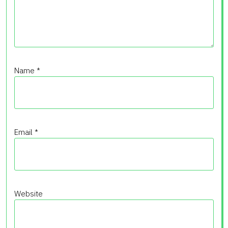
Name
*
Email
*
Website