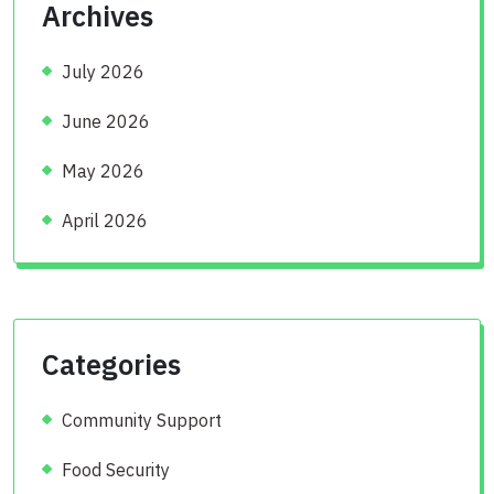
Archives
July 2026
June 2026
May 2026
April 2026
Categories
Community Support
Food Security