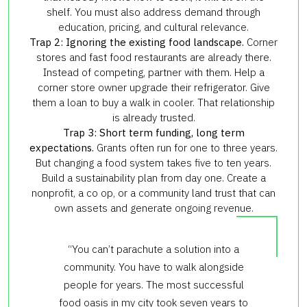
shelf. You must also address demand through
education, pricing, and cultural relevance.
Trap 2: Ignoring the existing food landscape.
Corner
stores and fast food restaurants are already there.
Instead of competing, partner with them. Help a
corner store owner upgrade their refrigerator. Give
them a loan to buy a walk in cooler. That relationship
is already trusted.
Trap 3: Short term funding, long term
expectations.
Grants often run for one to three years.
But changing a food system takes five to ten years.
Build a sustainability plan from day one. Create a
nonprofit, a co op, or a community land trust that can
own assets and generate ongoing revenue.
“You can’t parachute a solution into a
community. You have to walk alongside
people for years. The most successful
food oasis in my city took seven years to