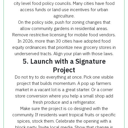
city level food policy councils. Many cities have food
access funds or land use incentives for urban
agriculture.
On the policy side, push for zoning changes that
allow community gardens in residential areas.
Remove restrictive licensing for mobile food vendors.
In 2026, more than 30 cities have adopted food
equity ordinances that prioritize new grocery stores in
underserved tracts. Align your plan with those laws.
5. Launch with a Signature
Project
Do not try to do everything at once. Pick one visible
project that builds momentum. A pop up farmers
market in a vacant lot is a great starter. Or a corner
store conversion where you help a small shop add
fresh produce and a refrigerator.
Make sure the project is co designed with the
community. If residents want tropical fruits or specific
spices, stock them. Celebrate the opening with a
block party. Invite local media. Show that change is