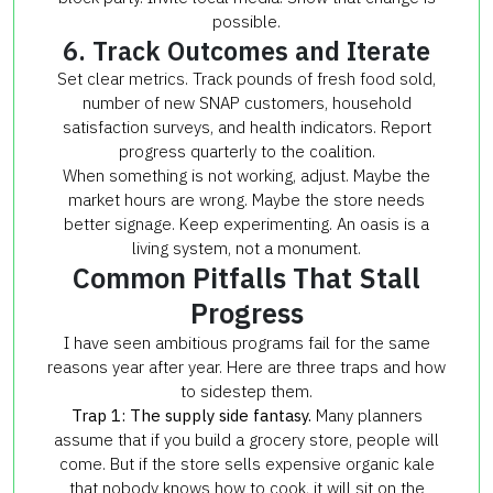
possible.
6. Track Outcomes and Iterate
Set clear metrics. Track pounds of fresh food sold,
number of new SNAP customers, household
satisfaction surveys, and health indicators. Report
progress quarterly to the coalition.
When something is not working, adjust. Maybe the
market hours are wrong. Maybe the store needs
better signage. Keep experimenting. An oasis is a
living system, not a monument.
Common Pitfalls That Stall
Progress
I have seen ambitious programs fail for the same
reasons year after year. Here are three traps and how
to sidestep them.
Trap 1: The supply side fantasy.
Many planners
assume that if you build a grocery store, people will
come. But if the store sells expensive organic kale
that nobody knows how to cook, it will sit on the