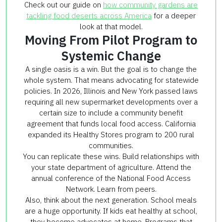
Check out our guide on
how community gardens are
tackling food deserts across America
for a deeper
look at that model.
Moving From Pilot Program to
Systemic Change
A single oasis is a win. But the goal is to change the
whole system. That means advocating for statewide
policies. In 2026, Illinois and New York passed laws
requiring all new supermarket developments over a
certain size to include a community benefit
agreement that funds local food access. California
expanded its Healthy Stores program to 200 rural
communities.
You can replicate these wins. Build relationships with
your state department of agriculture. Attend the
annual conference of the National Food Access
Network. Learn from peers.
Also, think about the next generation. School meals
are a huge opportunity. If kids eat healthy at school,
they become advocates at home. Programs that