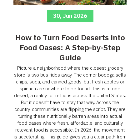
30, Jun 2026
How to Turn Food Deserts into
Food Oases: A Step-by-Step
Guide
Picture a neighborhood where the closest grocery
store is two bus rides away. The corner bodega sells
chips, soda, and canned goods, but fresh apples or
spinach are nowhere to be found. This is a food
desert, a reality for millions across the United States.
But it doesn’t have to stay that way. Across the
country, communities are flipping the script. They are
turning these nutritionally barren areas into actual
food oases where fresh, affordable, and culturally
relevant food is accessible. In 2026, the movement
is accelerating. This guide gives you a clear path from