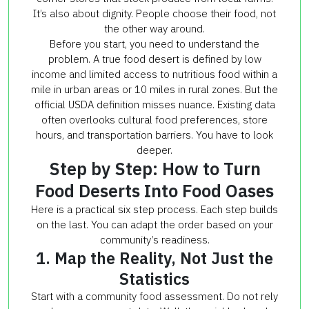
It’s also about dignity. People choose their food, not
the other way around.
Before you start, you need to understand the
problem. A true food desert is defined by low
income and limited access to nutritious food within a
mile in urban areas or 10 miles in rural zones. But the
official USDA definition misses nuance. Existing data
often overlooks cultural food preferences, store
hours, and transportation barriers. You have to look
deeper.
Step by Step: How to Turn
Food Deserts Into Food Oases
Here is a practical six step process. Each step builds
on the last. You can adapt the order based on your
community’s readiness.
1. Map the Reality, Not Just the
Statistics
Start with a community food assessment. Do not rely