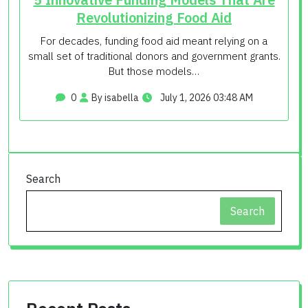
Revolutionizing Food Aid
For decades, funding food aid meant relying on a
small set of traditional donors and government grants.
But those models…
0
By isabella
July 1, 2026 03:48 AM
Search
Search