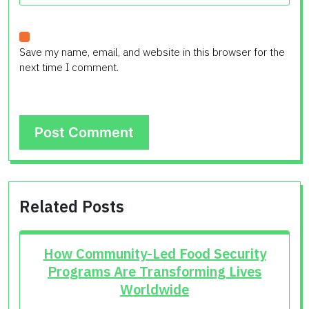
Save my name, email, and website in this browser for the
next time I comment.
Related Posts
How Community-Led Food Security
Programs Are Transforming Lives
Worldwide