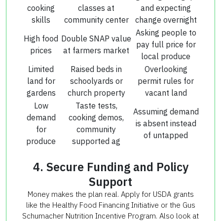
cooking
classes at
and expecting
skills
community center
change overnight
Asking people to
High food
Double SNAP value
pay full price for
prices
at farmers market
local produce
Limited
Raised beds in
Overlooking
land for
schoolyards or
permit rules for
gardens
church property
vacant land
Low
Taste tests,
Assuming demand
demand
cooking demos,
is absent instead
for
community
of untapped
produce
supported ag
4. Secure Funding and Policy
Support
Money makes the plan real. Apply for USDA grants
like the Healthy Food Financing Initiative or the Gus
Schumacher Nutrition Incentive Program. Also look at