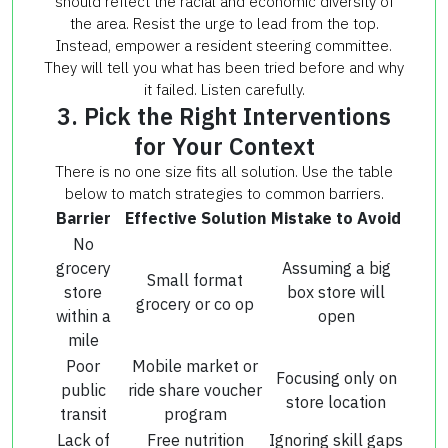
should reflect the racial and economic diversity of
the area. Resist the urge to lead from the top.
Instead, empower a resident steering committee.
They will tell you what has been tried before and why
it failed. Listen carefully.
3. Pick the Right Interventions
for Your Context
There is no one size fits all solution. Use the table
below to match strategies to common barriers.
Barrier
Effective Solution
Mistake to Avoid
No
grocery
Assuming a big
Small format
store
box store will
grocery or co op
within a
open
mile
Poor
Mobile market or
Focusing only on
public
ride share voucher
store location
transit
program
Lack of
Free nutrition
Ignoring skill gaps