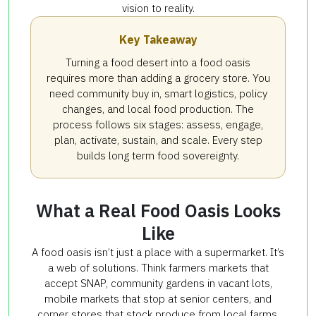
vision to reality.
Key Takeaway
Turning a food desert into a food oasis
requires more than adding a grocery store. You
need community buy in, smart logistics, policy
changes, and local food production. The
process follows six stages: assess, engage,
plan, activate, sustain, and scale. Every step
builds long term food sovereignty.
What a Real Food Oasis Looks
Like
A food oasis isn’t just a place with a supermarket. It’s
a web of solutions. Think farmers markets that
accept SNAP, community gardens in vacant lots,
mobile markets that stop at senior centers, and
corner stores that stock produce from local farms.