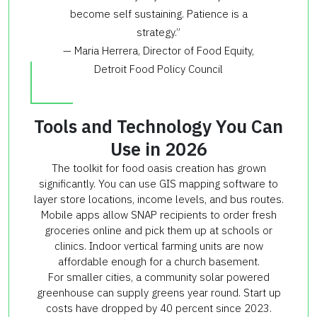
become self sustaining. Patience is a
strategy.”
— Maria Herrera, Director of Food Equity,
Detroit Food Policy Council
Tools and Technology You Can
Use in 2026
The toolkit for food oasis creation has grown
significantly. You can use GIS mapping software to
layer store locations, income levels, and bus routes.
Mobile apps allow SNAP recipients to order fresh
groceries online and pick them up at schools or
clinics. Indoor vertical farming units are now
affordable enough for a church basement.
For smaller cities, a community solar powered
greenhouse can supply greens year round. Start up
costs have dropped by 40 percent since 2023.