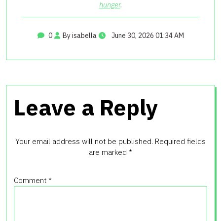
hunger
.
0
By isabella
June 30, 2026 01:34 AM
Leave a Reply
Your email address will not be published.
Required fields
are marked
*
Comment
*