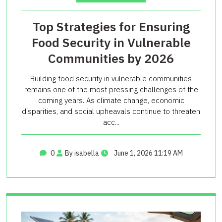
Top Strategies for Ensuring
Food Security in Vulnerable
Communities by 2026
Building food security in vulnerable communities
remains one of the most pressing challenges of the
coming years. As climate change, economic
disparities, and social upheavals continue to threaten
acc...
0
By isabella
June 1, 2026 11:19 AM