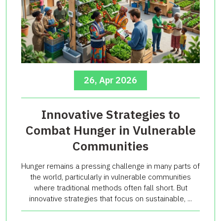
26, Apr 2026
Innovative Strategies to
Combat Hunger in Vulnerable
Communities
Hunger remains a pressing challenge in many parts of
the world, particularly in vulnerable communities
where traditional methods often fall short. But
innovative strategies that focus on sustainable, ...