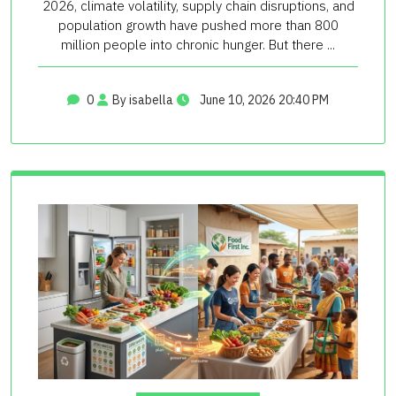
2026, climate volatility, supply chain disruptions, and
population growth have pushed more than 800
million people into chronic hunger. But there ...
0
By isabella
June 10, 2026 20:40 PM