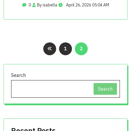
0
By isabella
April 26, 2026 05:04 AM
Posts
1
2
pagination
Search
Search
Recent Posts