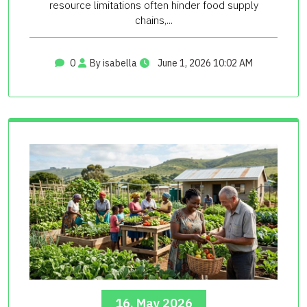
resource limitations often hinder food supply
chains,...
0
By isabella
June 1, 2026 10:02 AM
16, May 2026