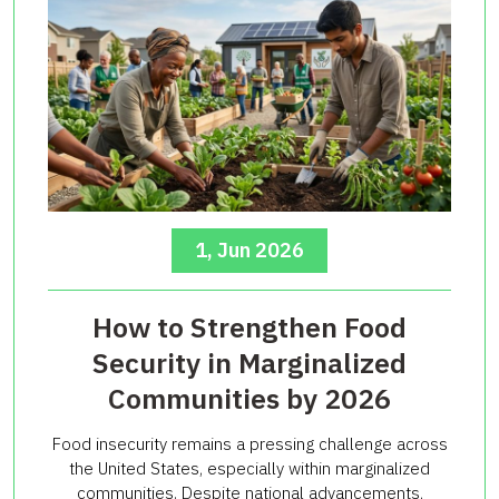
1, Jun 2026
How to Strengthen Food
Security in Marginalized
Communities by 2026
Food insecurity remains a pressing challenge across
the United States, especially within marginalized
communities. Despite national advancements,