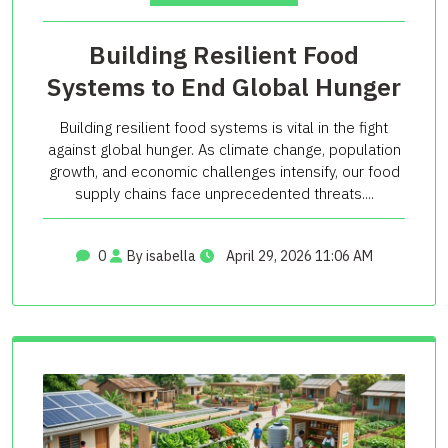
Building Resilient Food
Systems to End Global Hunger
Building resilient food systems is vital in the fight
against global hunger. As climate change, population
growth, and economic challenges intensify, our food
supply chains face unprecedented threats....
0
By isabella
April 29, 2026 11:06 AM