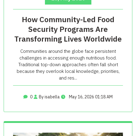
How Community-Led Food
Security Programs Are
Transforming Lives Worldwide
Communities around the globe face persistent
challenges in accessing enough nutritious food.
Traditional top-down approaches often fall short
because they overlook local knowledge, priorities,
and res...
0
By isabella
May 16, 2026 01:18 AM