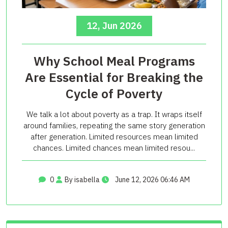
12, Jun 2026
Why School Meal Programs
Are Essential for Breaking the
Cycle of Poverty
We talk a lot about poverty as a trap. It wraps itself
around families, repeating the same story generation
after generation. Limited resources mean limited
chances. Limited chances mean limited resou...
0
By isabella
June 12, 2026 06:46 AM