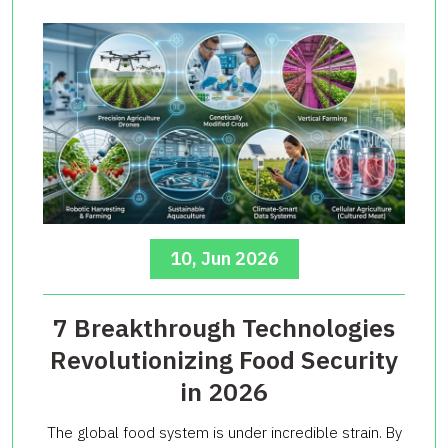
10, Jun 2026
7 Breakthrough Technologies
Revolutionizing Food Security
in 2026
The global food system is under incredible strain. By