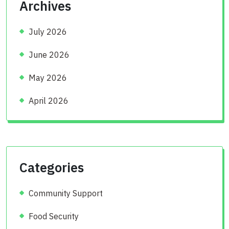
Archives
July 2026
June 2026
May 2026
April 2026
Categories
Community Support
Food Security