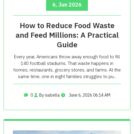
6, Jun 2026
How to Reduce Food Waste
and Feed Millions: A Practical
Guide
Every year, Americans throw away enough food to fill
140 football stadiums. That waste happens in
homes, restaurants, grocery stores, and farms. At the
same time, one in eight families struggles to pu...
0
By isabella
June 6, 2026 06:14 AM