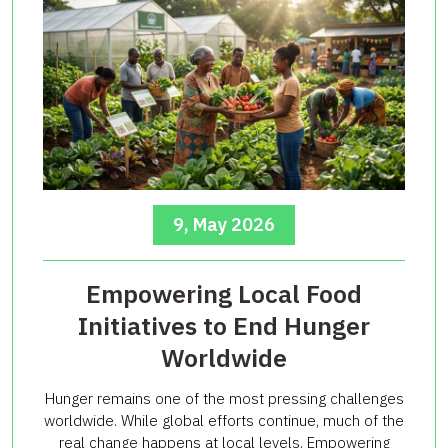
9, May 2026
Empowering Local Food
Initiatives to End Hunger
Worldwide
Hunger remains one of the most pressing challenges
worldwide. While global efforts continue, much of the
real change happens at local levels. Empowering