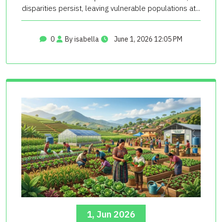
disparities persist, leaving vulnerable populations at...
0
By isabella
June 1, 2026 12:05 PM
1, Jun 2026