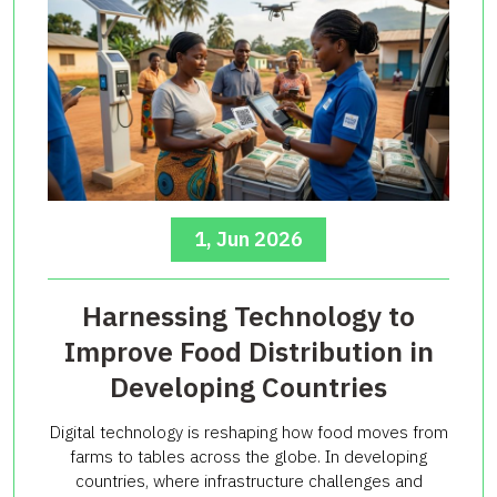
1, Jun 2026
Harnessing Technology to
Improve Food Distribution in
Developing Countries
Digital technology is reshaping how food moves from
farms to tables across the globe. In developing
countries, where infrastructure challenges and