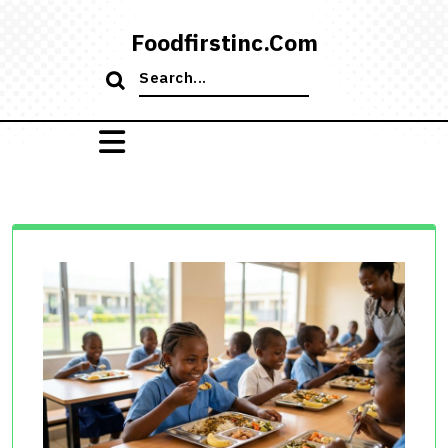
Skip
to
Foodfirstinc.com
content
Search
for: