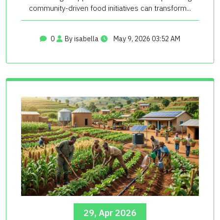
community-driven food initiatives can transform...
0
By isabella
May 9, 2026 03:52 AM
29, Apr 2026