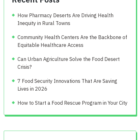
How Pharmacy Deserts Are Driving Health
Inequity in Rural Towns
Community Health Centers Are the Backbone of
Equitable Healthcare Access
Can Urban Agriculture Solve the Food Desert
Crisis?
7 Food Security Innovations That Are Saving
Lives in 2026
How to Start a Food Rescue Program in Your City