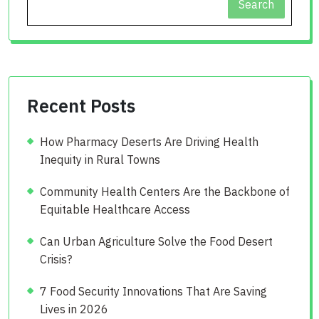
Search
Recent Posts
How Pharmacy Deserts Are Driving Health
Inequity in Rural Towns
Community Health Centers Are the Backbone of
Equitable Healthcare Access
Can Urban Agriculture Solve the Food Desert
Crisis?
7 Food Security Innovations That Are Saving
Lives in 2026