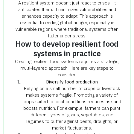
A resilient system doesn’t just react to crises—it
anticipates them. It minimizes vulnerabilities and
enhances capacity to adapt. This approach is
essential to ending global hunger, especially in
vulnerable regions where traditional systems often
falter under stress.
How to develop resilient food
systems in practice
Creating resilient food systems requires a strategic,
multi-layered approach. Here are key steps to
consider:
Diversify food production
Relying on a small number of crops or livestock
makes systems fragile. Promoting a variety of
crops suited to local conditions reduces risk and
boosts nutrition. For example, farmers can plant
different types of grains, vegetables, and
legumes to buffer against pests, droughts, or
market fluctuations.