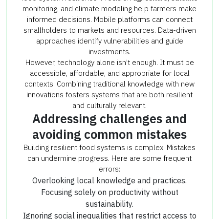
monitoring, and climate modeling help farmers make
informed decisions. Mobile platforms can connect
smallholders to markets and resources. Data-driven
approaches identify vulnerabilities and guide
investments.
However, technology alone isn’t enough. It must be
accessible, affordable, and appropriate for local
contexts. Combining traditional knowledge with new
innovations fosters systems that are both resilient
and culturally relevant.
Addressing challenges and
avoiding common mistakes
Building resilient food systems is complex. Mistakes
can undermine progress. Here are some frequent
errors:
Overlooking local knowledge and practices.
Focusing solely on productivity without
sustainability.
Ignoring social inequalities that restrict access to