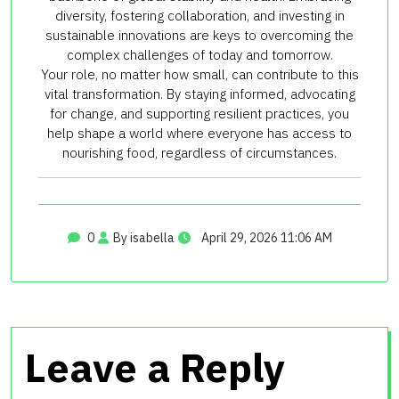
diversity, fostering collaboration, and investing in
sustainable innovations are keys to overcoming the
complex challenges of today and tomorrow.
Your role, no matter how small, can contribute to this
vital transformation. By staying informed, advocating
for change, and supporting resilient practices, you
help shape a world where everyone has access to
nourishing food, regardless of circumstances.
0
By isabella
April 29, 2026 11:06 AM
Leave a Reply