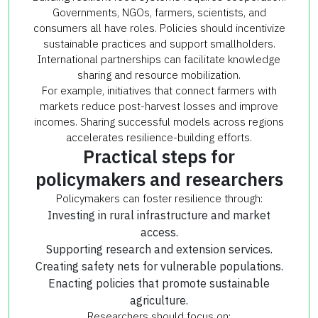
Governments, NGOs, farmers, scientists, and
consumers all have roles. Policies should incentivize
sustainable practices and support smallholders.
International partnerships can facilitate knowledge
sharing and resource mobilization.
For example, initiatives that connect farmers with
markets reduce post-harvest losses and improve
incomes. Sharing successful models across regions
accelerates resilience-building efforts.
Practical steps for
policymakers and researchers
Policymakers can foster resilience through:
Investing in rural infrastructure and market
access.
Supporting research and extension services.
Creating safety nets for vulnerable populations.
Enacting policies that promote sustainable
agriculture.
Researchers should focus on: