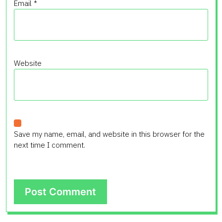
Email
*
Website
Save my name, email, and website in this browser for the
next time I comment.