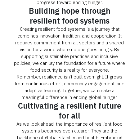
progress toward ending hunger.
Building hope through
resilient food systems
Creating resilient food systems is a journey that
combines innovation, tradition, and cooperation. It
requires commitment from all sectors and a shared
vision for a world where no one goes hungry. By
supporting sustainable practices and inclusive
policies, we can lay the foundation for a future where
food security is a reality for everyone.
Remember, resilience isn’t built overnight. It grows
from continuous effort, community engagement, and
adaptive learning. Together, we can make a
meaningful difference in ending global hunger.
Cultivating a resilient future
for all
As we look ahead, the importance of resilient food
systems becomes even clearer. They are the
backbone of global stability and health. Embracing