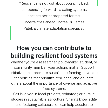
“Resilience is not just about bouncing back
but bouncing forward—creating systems
that are better prepared for the
uncertainties ahead,” notes Dr. James
Patel, a climate adaptation specialist.
How you can contribute to
building resilient food systems
Whether you’re a researcher, policymaker, student, or
community member, your actions matter. Support
initiatives that promote sustainable farming, advocate
for policies that prioritize resilience, and educate
others about the importance of diverse and adaptive
food systems.
Get involved in local projects, volunteer, or pursue
studies in sustainable agriculture. Sharing knowledge
and fostering collaboration can help accelerate