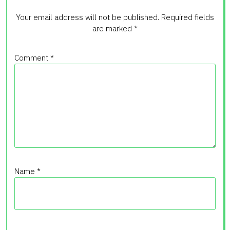
Your email address will not be published.
Required fields
are marked
*
Comment
*
Name
*