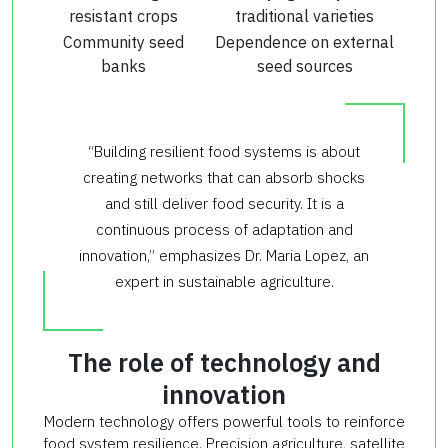
resistant crops
traditional varieties
Community seed
Dependence on external
banks
seed sources
“Building resilient food systems is about
creating networks that can absorb shocks
and still deliver food security. It is a
continuous process of adaptation and
innovation,” emphasizes Dr. Maria Lopez, an
expert in sustainable agriculture.
The role of technology and
innovation
Modern technology offers powerful tools to reinforce
food system resilience. Precision agriculture, satellite