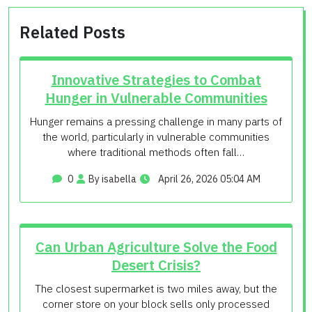
Related Posts
Innovative Strategies to Combat
Hunger in Vulnerable Communities
Hunger remains a pressing challenge in many parts of
the world, particularly in vulnerable communities
where traditional methods often fall…
0
By isabella
April 26, 2026 05:04 AM
Can Urban Agriculture Solve the Food
Desert Crisis?
The closest supermarket is two miles away, but the
corner store on your block sells only processed