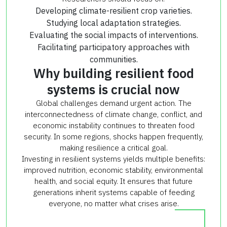
Developing climate-resilient crop varieties.
Studying local adaptation strategies.
Evaluating the social impacts of interventions.
Facilitating participatory approaches with
communities.
Why building resilient food
systems is crucial now
Global challenges demand urgent action. The
interconnectedness of climate change, conflict, and
economic instability continues to threaten food
security. In some regions, shocks happen frequently,
making resilience a critical goal.
Investing in resilient systems yields multiple benefits:
improved nutrition, economic stability, environmental
health, and social equity. It ensures that future
generations inherit systems capable of feeding
everyone, no matter what crises arise.