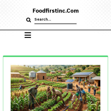
Skip
to
Foodfirstinc.com
content
Search
for: