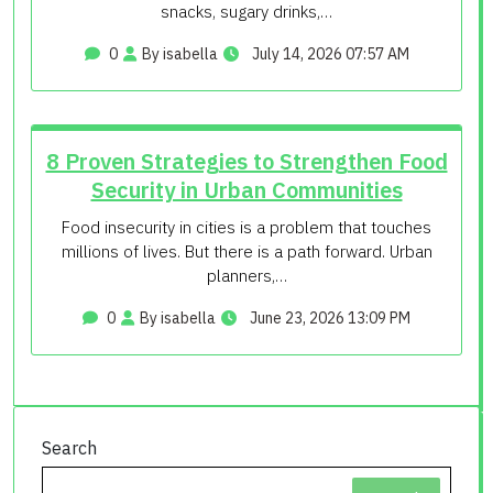
snacks, sugary drinks,…
0
By isabella
July 14, 2026 07:57 AM
8 Proven Strategies to Strengthen Food
Security in Urban Communities
Food insecurity in cities is a problem that touches
millions of lives. But there is a path forward. Urban
planners,…
0
By isabella
June 23, 2026 13:09 PM
Search