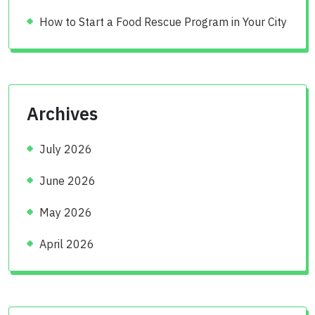
How to Start a Food Rescue Program in Your City
Archives
July 2026
June 2026
May 2026
April 2026