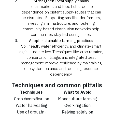
Strengthen local supply chains
Local markets and food hubs reduce
dependence on distant supply routes that can
be disrupted. Supporting smallholder farmers,
investing in infrastructure, and fostering
community-based distribution networks help
communities stay fed during crises.
Adopt sustainable farming practices
Soil health, water efficiency, and climate-smart
agriculture are key. Techniques like crop rotation,
conservation tillage, and integrated pest
management improve resilience by maintaining
ecosystem balance and reducing resource
dependency.
Techniques and common pitfalls
Techniques
What to Avoid
Crop diversification
Monoculture farming
Water harvesting
Over-irrigation
Use of drought-
Relying solely on