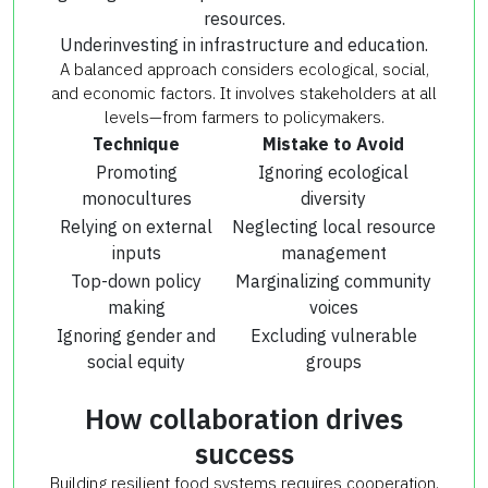
resources.
Underinvesting in infrastructure and education.
A balanced approach considers ecological, social,
and economic factors. It involves stakeholders at all
levels—from farmers to policymakers.
Technique
Mistake to Avoid
Promoting
Ignoring ecological
monocultures
diversity
Relying on external
Neglecting local resource
inputs
management
Top-down policy
Marginalizing community
making
voices
Ignoring gender and
Excluding vulnerable
social equity
groups
How collaboration drives
success
Building resilient food systems requires cooperation.