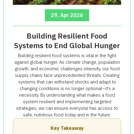
29, Apr 2026
Building Resilient Food
Systems to End Global Hunger
Building resilient food systems is vital in the fight
against global hunger. As climate change, population
growth, and economic challenges intensify, our food
supply chains face unprecedented threats. Creating
systems that can withstand shocks and adapt to
changing conditions is no longer optional—it’s a
necessity. By understanding what makes a food
system resilient and implementing targeted
strategies, we can ensure everyone has access to
safe, nutritious food today and in the future.
Key Takeaway