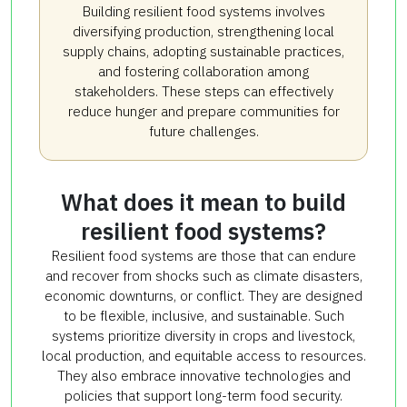
Building resilient food systems involves
diversifying production, strengthening local
supply chains, adopting sustainable practices,
and fostering collaboration among
stakeholders. These steps can effectively
reduce hunger and prepare communities for
future challenges.
What does it mean to build
resilient food systems?
Resilient food systems are those that can endure
and recover from shocks such as climate disasters,
economic downturns, or conflict. They are designed
to be flexible, inclusive, and sustainable. Such
systems prioritize diversity in crops and livestock,
local production, and equitable access to resources.
They also embrace innovative technologies and
policies that support long-term food security.