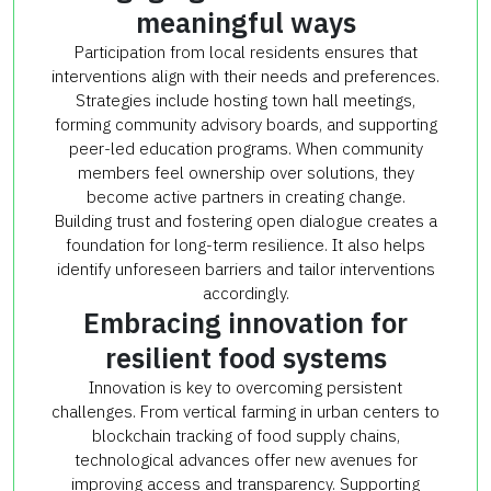
meaningful ways
Participation from local residents ensures that
interventions align with their needs and preferences.
Strategies include hosting town hall meetings,
forming community advisory boards, and supporting
peer-led education programs. When community
members feel ownership over solutions, they
become active partners in creating change.
Building trust and fostering open dialogue creates a
foundation for long-term resilience. It also helps
identify unforeseen barriers and tailor interventions
accordingly.
Embracing innovation for
resilient food systems
Innovation is key to overcoming persistent
challenges. From vertical farming in urban centers to
blockchain tracking of food supply chains,
technological advances offer new avenues for
improving access and transparency. Supporting