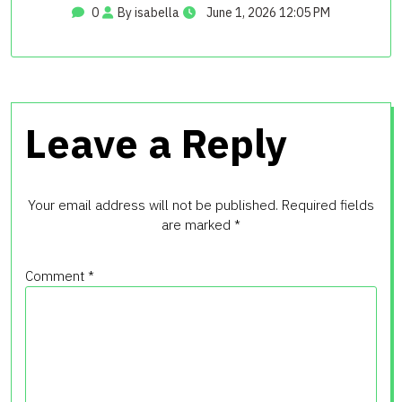
0
By isabella
June 1, 2026 12:05 PM
Leave a Reply
Your email address will not be published.
Required fields
are marked
*
Comment
*