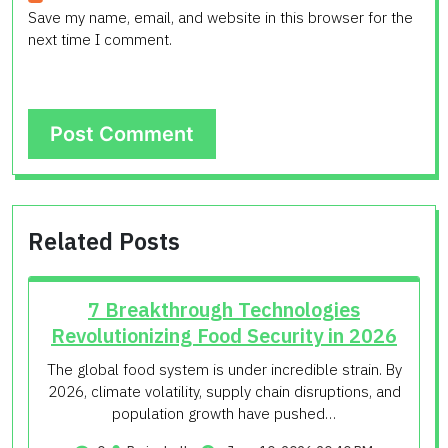
Save my name, email, and website in this browser for the
next time I comment.
Related Posts
7 Breakthrough Technologies
Revolutionizing Food Security in 2026
The global food system is under incredible strain. By
2026, climate volatility, supply chain disruptions, and
population growth have pushed…