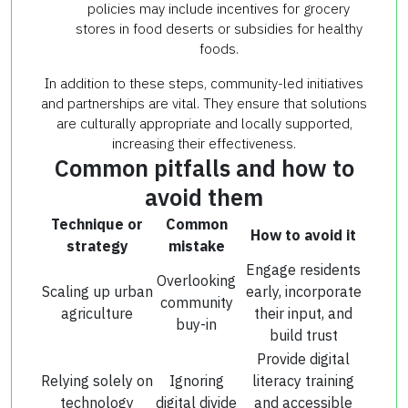
policies may include incentives for grocery
stores in food deserts or subsidies for healthy
foods.
In addition to these steps, community-led initiatives
and partnerships are vital. They ensure that solutions
are culturally appropriate and locally supported,
increasing their effectiveness.
Common pitfalls and how to
avoid them
Technique or
Common
How to avoid it
strategy
mistake
Engage residents
Overlooking
Scaling up urban
early, incorporate
community
agriculture
their input, and
buy-in
build trust
Provide digital
Relying solely on
Ignoring
literacy training
technology
digital divide
and accessible