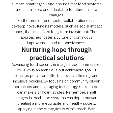
climate-smart agriculture ensures that food systems
are sustainable and adaptable to future climate
changes.
Furthermore, cross-sector collaborations can
develop novel funding models, such as social impact
bonds, that incentivize long-term investment. These
approaches foster a culture of continuous
improvement and responsiveness.
Nurturing hope through
practical solutions
Advancing food security in marginalized communities
by 2026 is an ambitious but achievable goal. It
requires persistent effort, innovative thinking, and
inclusive policies. By focusing on community-driven
approaches and leveraging technology, stakeholders
can make significant strides. Remember, small
changes in local food systems can ripple outward,
creating a more equitable and healthy society.
Applying these strategies is within reach. With