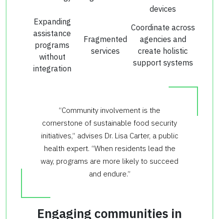
devices
Expanding
Coordinate across
assistance
Fragmented
agencies and
programs
services
create holistic
without
support systems
integration
“Community involvement is the
cornerstone of sustainable food security
initiatives,” advises Dr. Lisa Carter, a public
health expert. “When residents lead the
way, programs are more likely to succeed
and endure.”
Engaging communities in