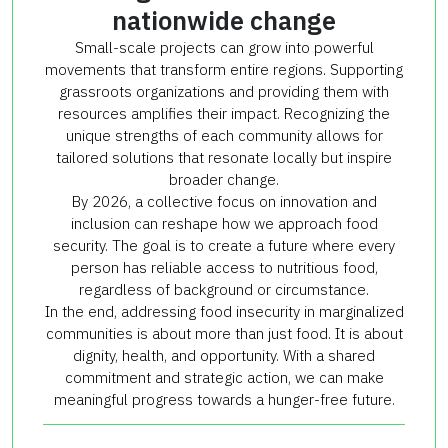
nationwide change
Small-scale projects can grow into powerful
movements that transform entire regions. Supporting
grassroots organizations and providing them with
resources amplifies their impact. Recognizing the
unique strengths of each community allows for
tailored solutions that resonate locally but inspire
broader change.
By 2026, a collective focus on innovation and
inclusion can reshape how we approach food
security. The goal is to create a future where every
person has reliable access to nutritious food,
regardless of background or circumstance.
In the end, addressing food insecurity in marginalized
communities is about more than just food. It is about
dignity, health, and opportunity. With a shared
commitment and strategic action, we can make
meaningful progress towards a hunger-free future.