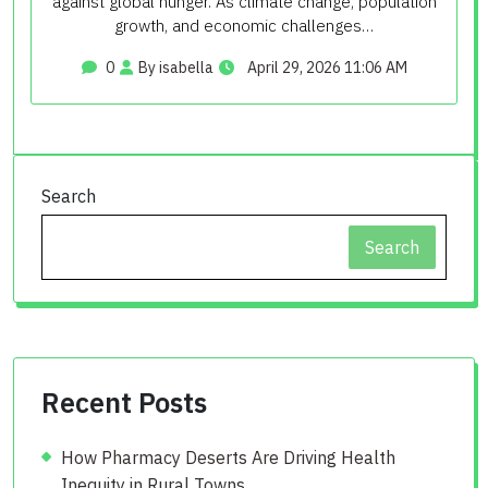
against global hunger. As climate change, population
growth, and economic challenges…
0
By isabella
April 29, 2026 11:06 AM
Search
Search
Recent Posts
How Pharmacy Deserts Are Driving Health
Inequity in Rural Towns