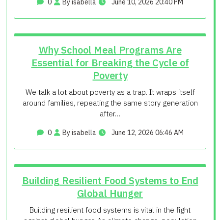
0
By isabella
June 10, 2026 20:40 PM
Why School Meal Programs Are
Essential for Breaking the Cycle of
Poverty
We talk a lot about poverty as a trap. It wraps itself
around families, repeating the same story generation
after…
0
By isabella
June 12, 2026 06:46 AM
Building Resilient Food Systems to End
Global Hunger
Building resilient food systems is vital in the fight