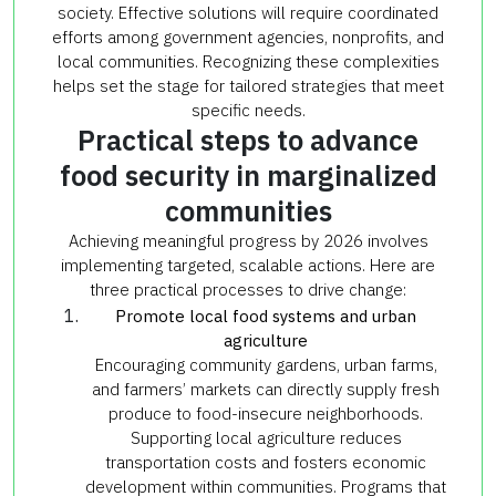
society. Effective solutions will require coordinated
efforts among government agencies, nonprofits, and
local communities. Recognizing these complexities
helps set the stage for tailored strategies that meet
specific needs.
Practical steps to advance
food security in marginalized
communities
Achieving meaningful progress by 2026 involves
implementing targeted, scalable actions. Here are
three practical processes to drive change:
Promote local food systems and urban
agriculture
Encouraging community gardens, urban farms,
and farmers’ markets can directly supply fresh
produce to food-insecure neighborhoods.
Supporting local agriculture reduces
transportation costs and fosters economic
development within communities. Programs that