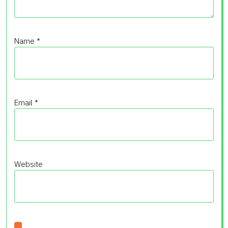
Name
*
Email
*
Website