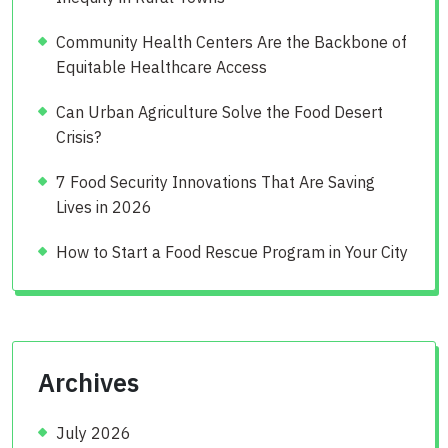
Community Health Centers Are the Backbone of
Equitable Healthcare Access
Can Urban Agriculture Solve the Food Desert
Crisis?
7 Food Security Innovations That Are Saving
Lives in 2026
How to Start a Food Rescue Program in Your City
Archives
July 2026