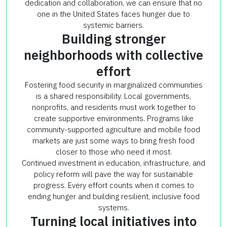
dedication and collaboration, we can ensure that no
one in the United States faces hunger due to
systemic barriers.
Building stronger
neighborhoods with collective
effort
Fostering food security in marginalized communities
is a shared responsibility. Local governments,
nonprofits, and residents must work together to
create supportive environments. Programs like
community-supported agriculture and mobile food
markets are just some ways to bring fresh food
closer to those who need it most.
Continued investment in education, infrastructure, and
policy reform will pave the way for sustainable
progress. Every effort counts when it comes to
ending hunger and building resilient, inclusive food
systems.
Turning local initiatives into