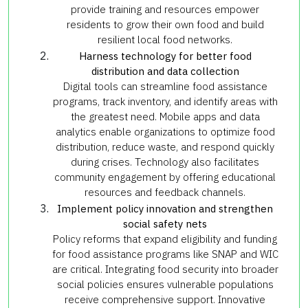
provide training and resources empower
residents to grow their own food and build
resilient local food networks.
Harness technology for better food
distribution and data collection
Digital tools can streamline food assistance
programs, track inventory, and identify areas with
the greatest need. Mobile apps and data
analytics enable organizations to optimize food
distribution, reduce waste, and respond quickly
during crises. Technology also facilitates
community engagement by offering educational
resources and feedback channels.
Implement policy innovation and strengthen
social safety nets
Policy reforms that expand eligibility and funding
for food assistance programs like SNAP and WIC
are critical. Integrating food security into broader
social policies ensures vulnerable populations
receive comprehensive support. Innovative