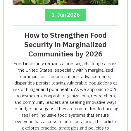
1, Jun 2026
How to Strengthen Food
Security in Marginalized
Communities by 2026
Food insecurity remains a pressing challenge across
the United States, especially within marginalized
communities. Despite national advancements,
disparities persist, leaving vulnerable populations at
risk of hunger and poor health. As we approach 2026,
policymakers, nonprofit organizations, researchers,
and community leaders are seeking innovative ways
to bridge these gaps. They are committed to building
resilient, inclusive food systems that ensure
everyone has access to nutritious food. This article
explores practical strategies and policies to