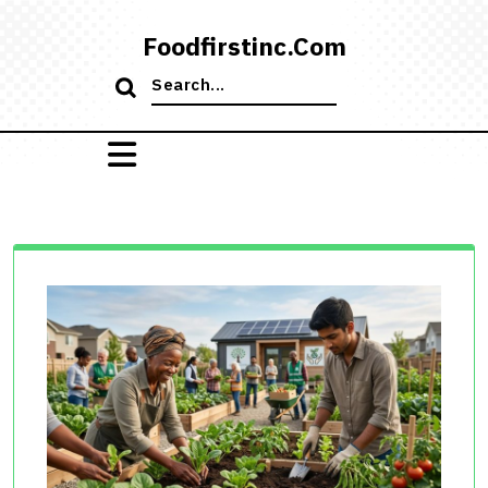
Skip
to
Foodfirstinc.com
content
Search
for: