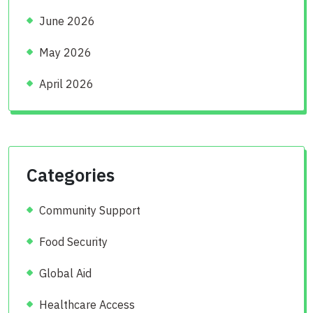
June 2026
May 2026
April 2026
Categories
Community Support
Food Security
Global Aid
Healthcare Access