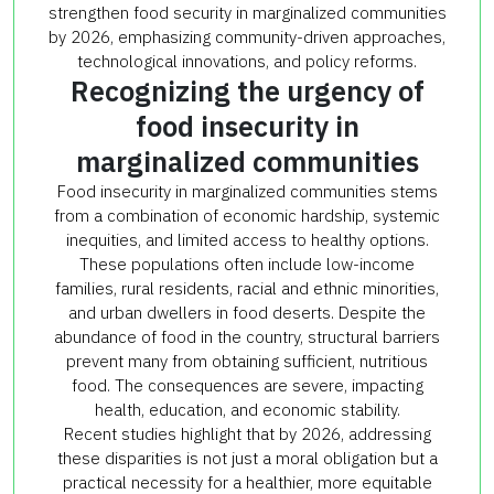
strengthen food security in marginalized communities
by 2026, emphasizing community-driven approaches,
technological innovations, and policy reforms.
Recognizing the urgency of
food insecurity in
marginalized communities
Food insecurity in marginalized communities stems
from a combination of economic hardship, systemic
inequities, and limited access to healthy options.
These populations often include low-income
families, rural residents, racial and ethnic minorities,
and urban dwellers in food deserts. Despite the
abundance of food in the country, structural barriers
prevent many from obtaining sufficient, nutritious
food. The consequences are severe, impacting
health, education, and economic stability.
Recent studies highlight that by 2026, addressing
these disparities is not just a moral obligation but a
practical necessity for a healthier, more equitable