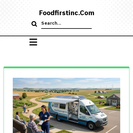
Skip
to
Foodfirstinc.com
content
Search
for: