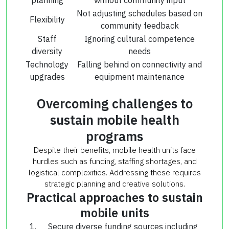
Not adjusting schedules based on
Flexibility
community feedback
Staff
Ignoring cultural competence
diversity
needs
Technology
Falling behind on connectivity and
upgrades
equipment maintenance
Overcoming challenges to
sustain mobile health
programs
Despite their benefits, mobile health units face
hurdles such as funding, staffing shortages, and
logistical complexities. Addressing these requires
strategic planning and creative solutions.
Practical approaches to sustain
mobile units
Secure diverse funding sources including