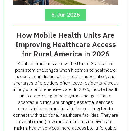
5, Jun 2026
How Mobile Health Units Are
Improving Healthcare Access
for Rural America in 2026
Rural communities across the United States face
persistent challenges when it comes to healthcare
access. Long distances, limited transportation, and
shortages of providers often leave residents without
timely or comprehensive care. In 2026, mobile health
units are proving to be a game-changer. These
adaptable clinics are bringing essential services
directly into communities that once struggled to
connect with traditional healthcare facilities. They are
revolutionizing how rural Americans receive care,
making health services more accessible, affordable,