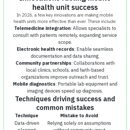
health unit success
In 2026, a few key innovations are making mobile
health units more effective than ever. These include:
Telemedicine integration
: Allows specialists to
consult with patients remotely, expanding service
scope.
Electronic health records
: Enable seamless
documentation and data sharing.
Community partnerships
: Collaborations with
local clinics, schools, and faith-based
organizations improve outreach and trust.
Mobile diagnostics
: Portable lab equipment and
imaging devices speed up diagnosis.
Techniques driving success and
common mistakes
Technique
Mistake to Avoid
Data-driven
Relying solely on assumptions
planning
without community input