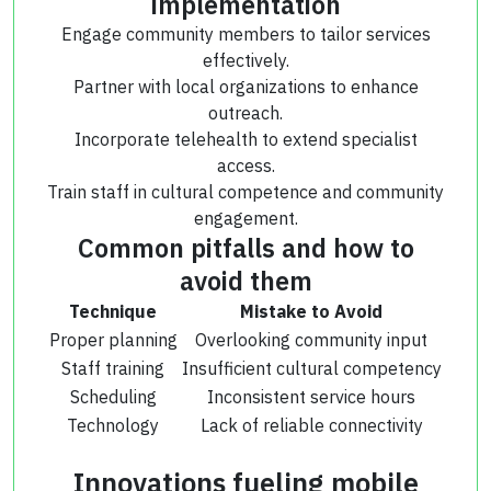
implementation
Engage community members to tailor services
effectively.
Partner with local organizations to enhance
outreach.
Incorporate telehealth to extend specialist
access.
Train staff in cultural competence and community
engagement.
Common pitfalls and how to
avoid them
Technique
Mistake to Avoid
Proper planning
Overlooking community input
Staff training
Insufficient cultural competency
Scheduling
Inconsistent service hours
Technology
Lack of reliable connectivity
Innovations fueling mobile