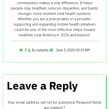
communities makes a real difference. It helps
people stay healthier, reduces disparities, and builds
stronger, more resilient rural health systems.
Whether you are a policymaker or a provider,
supporting and expanding mobile health initiatives
could be one of the most effective steps toward
healthier rural America in 2026 and beyond.
0
By isabella
June 5, 2026 03:10 AM
Leave a Reply
Your email address will not be published.
Required fields
are marked
*