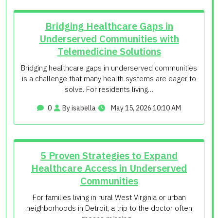
Bridging Healthcare Gaps in
Underserved Communities with
Telemedicine Solutions
Bridging healthcare gaps in underserved communities
is a challenge that many health systems are eager to
solve. For residents living…
0
By isabella
May 15, 2026 10:10 AM
5 Proven Strategies to Expand
Healthcare Access in Underserved
Communities
For families living in rural West Virginia or urban
neighborhoods in Detroit, a trip to the doctor often