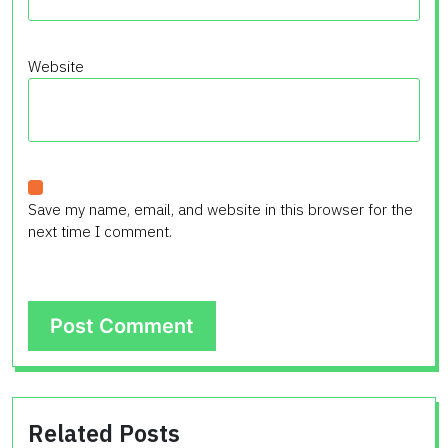
Website
Save my name, email, and website in this browser for the
next time I comment.
Related Posts