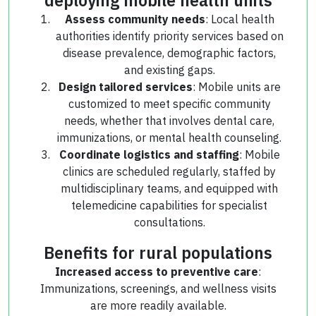
Assess community needs
: Local health
authorities identify priority services based on
disease prevalence, demographic factors,
and existing gaps.
Design tailored services
: Mobile units are
customized to meet specific community
needs, whether that involves dental care,
immunizations, or mental health counseling.
Coordinate logistics and staffing
: Mobile
clinics are scheduled regularly, staffed by
multidisciplinary teams, and equipped with
telemedicine capabilities for specialist
consultations.
Benefits for rural populations
Increased access to preventive care
:
Immunizations, screenings, and wellness visits
are more readily available.