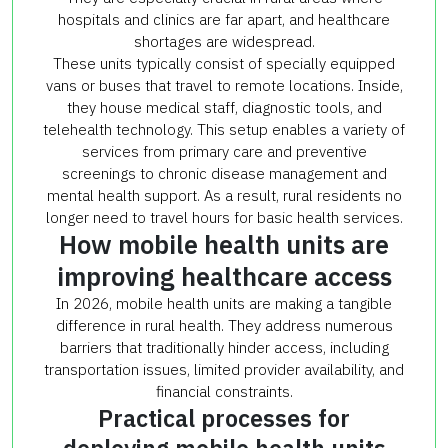
hospitals and clinics are far apart, and healthcare
shortages are widespread.
These units typically consist of specially equipped
vans or buses that travel to remote locations. Inside,
they house medical staff, diagnostic tools, and
telehealth technology. This setup enables a variety of
services from primary care and preventive
screenings to chronic disease management and
mental health support. As a result, rural residents no
longer need to travel hours for basic health services.
How mobile health units are
improving healthcare access
In 2026, mobile health units are making a tangible
difference in rural health. They address numerous
barriers that traditionally hinder access, including
transportation issues, limited provider availability, and
financial constraints.
Practical processes for
deploying mobile health units