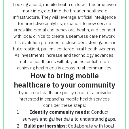
Looking ahead, mobile health units will become even
more integrated into the broader healthcare
infrastructure. They will leverage artificial intelligence
for predictive analytics, expand into new service
areas like dental and behavioral health, and connect
with local clinics to create a seamless care network.
This evolution promises to close persistent gaps and
build resilient, patient-centered rural health systems.
As investments increase and technology advances,
mobile health units will play an essential role in
achieving health equity across rural communities.
How to bring mobile
healthcare to your community
If you are a healthcare policymaker or a provider
interested in expanding mobile health services,
consider these steps:
Identify community needs
: Conduct
surveys and gather data to understand gaps.
Build partnerships
: Collaborate with local