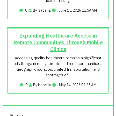
means missing…
0
By isabella
June 15, 2026 11:59 AM
Expanding Healthcare Access in
Remote Communities Through Mobile
Clinics
Accessing quality healthcare remains a significant
challenge in many remote and rural communities.
Geographic isolation, limited transportation, and
shortages of…
0
By isabella
May 14, 2026 09:35 AM
Search