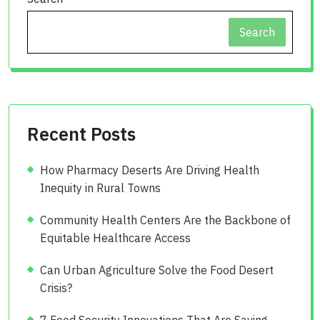
Search
Recent Posts
How Pharmacy Deserts Are Driving Health
Inequity in Rural Towns
Community Health Centers Are the Backbone of
Equitable Healthcare Access
Can Urban Agriculture Solve the Food Desert
Crisis?
7 Food Security Innovations That Are Saving