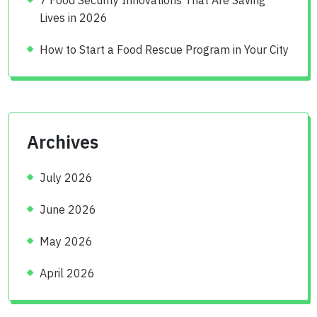
Lives in 2026
How to Start a Food Rescue Program in Your City
Archives
July 2026
June 2026
May 2026
April 2026