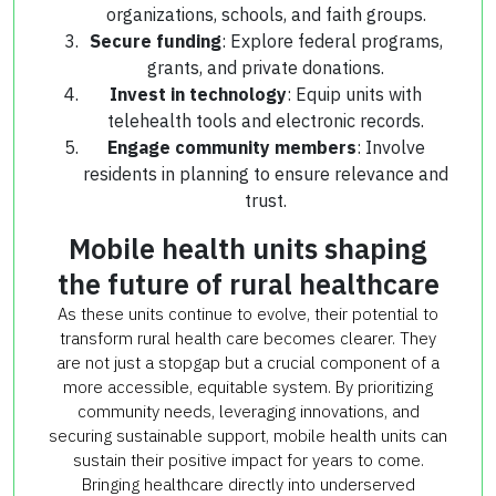
organizations, schools, and faith groups.
Secure funding
: Explore federal programs,
grants, and private donations.
Invest in technology
: Equip units with
telehealth tools and electronic records.
Engage community members
: Involve
residents in planning to ensure relevance and
trust.
Mobile health units shaping
the future of rural healthcare
As these units continue to evolve, their potential to
transform rural health care becomes clearer. They
are not just a stopgap but a crucial component of a
more accessible, equitable system. By prioritizing
community needs, leveraging innovations, and
securing sustainable support, mobile health units can
sustain their positive impact for years to come.
Bringing healthcare directly into underserved