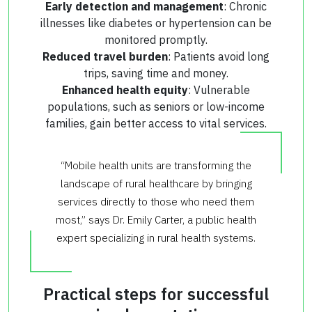
Early detection and management
: Chronic
illnesses like diabetes or hypertension can be
monitored promptly.
Reduced travel burden
: Patients avoid long
trips, saving time and money.
Enhanced health equity
: Vulnerable
populations, such as seniors or low-income
families, gain better access to vital services.
“Mobile health units are transforming the
landscape of rural healthcare by bringing
services directly to those who need them
most,” says Dr. Emily Carter, a public health
expert specializing in rural health systems.
Practical steps for successful