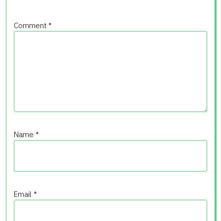
Comment
*
Name
*
Email
*