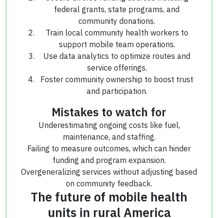
federal grants, state programs, and
community donations.
Train local community health workers to
support mobile team operations.
Use data analytics to optimize routes and
service offerings.
Foster community ownership to boost trust
and participation.
Mistakes to watch for
Underestimating ongoing costs like fuel,
maintenance, and staffing.
Failing to measure outcomes, which can hinder
funding and program expansion.
Overgeneralizing services without adjusting based
on community feedback.
The future of mobile health
units in rural America