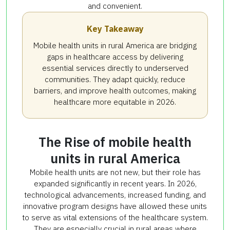
and convenient.
Key Takeaway
Mobile health units in rural America are bridging
gaps in healthcare access by delivering
essential services directly to underserved
communities. They adapt quickly, reduce
barriers, and improve health outcomes, making
healthcare more equitable in 2026.
The Rise of mobile health
units in rural America
Mobile health units are not new, but their role has
expanded significantly in recent years. In 2026,
technological advancements, increased funding, and
innovative program designs have allowed these units
to serve as vital extensions of the healthcare system.
They are especially crucial in rural areas where