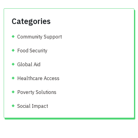
Categories
Community Support
Food Security
Global Aid
Healthcare Access
Poverty Solutions
Social Impact