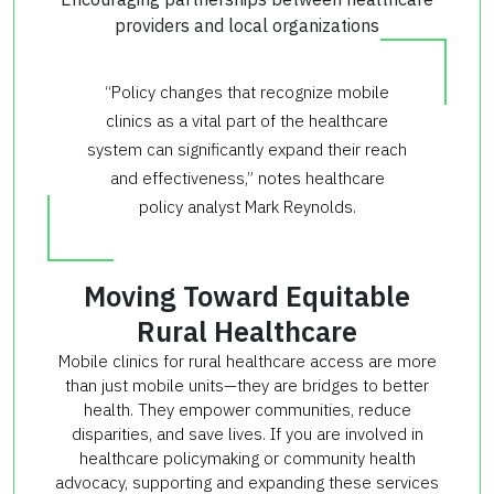
providers and local organizations
“Policy changes that recognize mobile
clinics as a vital part of the healthcare
system can significantly expand their reach
and effectiveness,” notes healthcare
policy analyst Mark Reynolds.
Moving Toward Equitable
Rural Healthcare
Mobile clinics for rural healthcare access are more
than just mobile units—they are bridges to better
health. They empower communities, reduce
disparities, and save lives. If you are involved in
healthcare policymaking or community health
advocacy, supporting and expanding these services