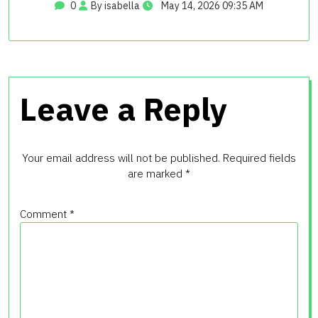
0
By isabella
May 14, 2026 09:35 AM
Leave a Reply
Your email address will not be published.
Required fields
are marked
*
Comment
*