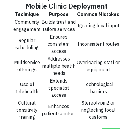
Mobile Clinic Deployment
Technique
Purpose
Common Mistakes
Community
Builds trust and
Ignoring local input
engagement
tailors services
Ensures
Regular
consistent
Inconsistent routes
scheduling
access
Addresses
Multiservice
Overloading staff or
multiple health
offerings
equipment
needs
Extends
Use of
Technological
specialist
telehealth
barriers
access
Cultural
Stereotyping or
Enhances
sensitivity
neglecting local
patient comfort
training
customs