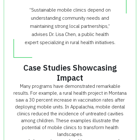
“Sustainable mobile clinics depend on
understanding community needs and
maintaining strong local partnerships,”
advises Dr. Lisa Chen, a public health
expert specializing in rural health initiatives.
Case Studies Showcasing
Impact
Many programs have demonstrated remarkable
results. For example, a rural health project in Montana
saw a 30 percent increase in vaccination rates after
deploying mobile units. In Appalachia, mobile dental
clinics reduced the incidence of untreated cavities
among children. These examples illustrate the
potential of mobile clinics to transform health
landscapes.