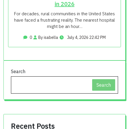
in 2026
For decades, rural communities in the United States
have faced a frustrating reality. The nearest hospital
might be an hour…
0
By isabella
July 4, 2026 22:42 PM
Search
Search
Recent Posts