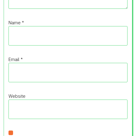
Name
*
Email
*
Website