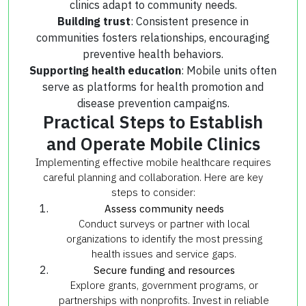
clinics adapt to community needs.
Building trust
: Consistent presence in
communities fosters relationships, encouraging
preventive health behaviors.
Supporting health education
: Mobile units often
serve as platforms for health promotion and
disease prevention campaigns.
Practical Steps to Establish
and Operate Mobile Clinics
Implementing effective mobile healthcare requires
careful planning and collaboration. Here are key
steps to consider:
Assess community needs
Conduct surveys or partner with local
organizations to identify the most pressing
health issues and service gaps.
Secure funding and resources
Explore grants, government programs, or
partnerships with nonprofits. Invest in reliable