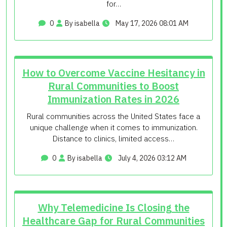
for…
0
By isabella
May 17, 2026 08:01 AM
How to Overcome Vaccine Hesitancy in
Rural Communities to Boost
Immunization Rates in 2026
Rural communities across the United States face a
unique challenge when it comes to immunization.
Distance to clinics, limited access…
0
By isabella
July 4, 2026 03:12 AM
Why Telemedicine Is Closing the
Healthcare Gap for Rural Communities