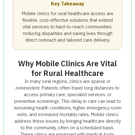
Key Takeaway
Mobile clinics for rural healthcare access are
flexible, cost-effective solutions that extend
vital services to hard-to-reach communities,
reducing disparities and saving lives through
direct outreach and tailored care delivery.
Why Mobile Clinics Are Vital
for Rural Healthcare
In many rural regions, clinics are sparse or
nonexistent. Patients often travel long distances to
access primary care, specialist services, or
preventive screenings. This delay in care can lead to
worsening health conditions, higher emergency room
visits, and increased mortality rates. Mobile clinics
address these issues by bringing healthcare directly
to the community, often on a scheduled basis.
These clinics are equipped with medical tools,