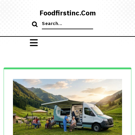
Skip
to
Foodfirstinc.com
content
Search
for: