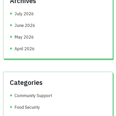
Archives
July 2026
June 2026
May 2026
April 2026
Categories
Community Support
Food Security