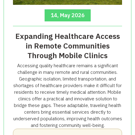
14, May 2026
Expanding Healthcare Access
in Remote Communities
Through Mobile Clinics
Accessing quality healthcare remains a significant
challenge in many remote and rural communities.
Geographic isolation, limited transportation, and
shortages of healthcare providers make it difficult for
residents to receive timely medical attention. Mobile
clinics offer a practical and innovative solution to
bridge these gaps. These adaptable, traveling health
centers bring essential services directly to
underserved populations, improving health outcomes
and fostering community well-being.