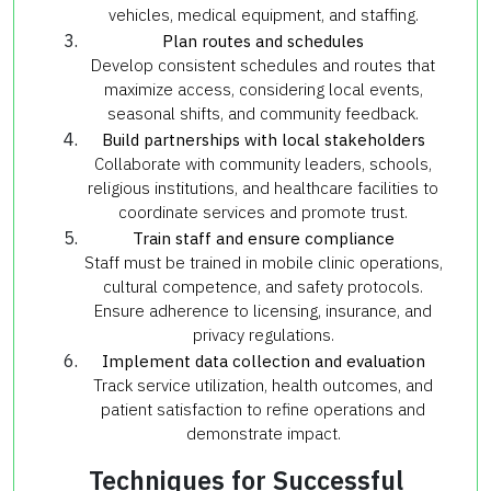
vehicles, medical equipment, and staffing.
Plan routes and schedules
Develop consistent schedules and routes that
maximize access, considering local events,
seasonal shifts, and community feedback.
Build partnerships with local stakeholders
Collaborate with community leaders, schools,
religious institutions, and healthcare facilities to
coordinate services and promote trust.
Train staff and ensure compliance
Staff must be trained in mobile clinic operations,
cultural competence, and safety protocols.
Ensure adherence to licensing, insurance, and
privacy regulations.
Implement data collection and evaluation
Track service utilization, health outcomes, and
patient satisfaction to refine operations and
demonstrate impact.
Techniques for Successful