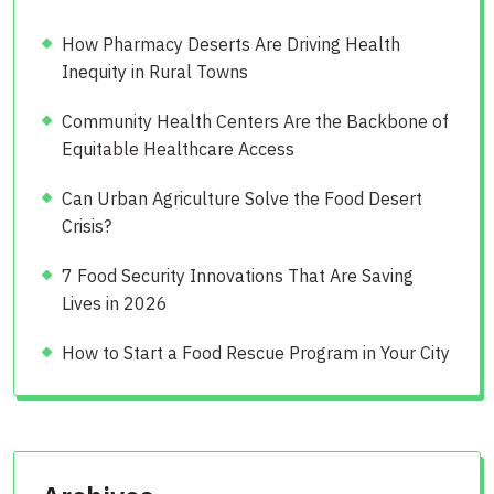
How Pharmacy Deserts Are Driving Health
Inequity in Rural Towns
Community Health Centers Are the Backbone of
Equitable Healthcare Access
Can Urban Agriculture Solve the Food Desert
Crisis?
7 Food Security Innovations That Are Saving
Lives in 2026
How to Start a Food Rescue Program in Your City