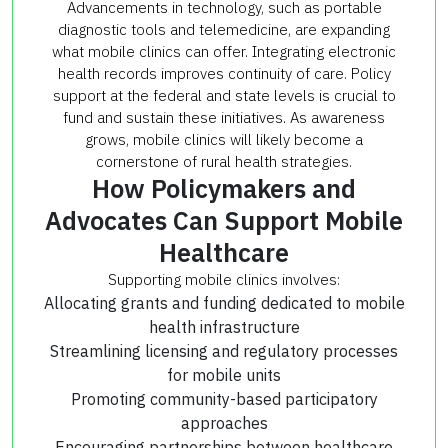
Advancements in technology, such as portable
diagnostic tools and telemedicine, are expanding
what mobile clinics can offer. Integrating electronic
health records improves continuity of care. Policy
support at the federal and state levels is crucial to
fund and sustain these initiatives. As awareness
grows, mobile clinics will likely become a
cornerstone of rural health strategies.
How Policymakers and
Advocates Can Support Mobile
Healthcare
Supporting mobile clinics involves:
Allocating grants and funding dedicated to mobile
health infrastructure
Streamlining licensing and regulatory processes
for mobile units
Promoting community-based participatory
approaches
Encouraging partnerships between healthcare