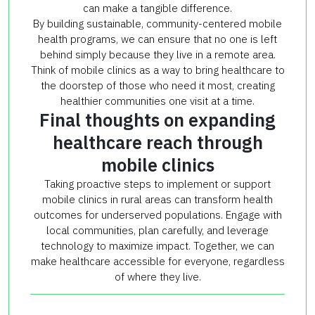
can make a tangible difference.
By building sustainable, community-centered mobile
health programs, we can ensure that no one is left
behind simply because they live in a remote area.
Think of mobile clinics as a way to bring healthcare to
the doorstep of those who need it most, creating
healthier communities one visit at a time.
Final thoughts on expanding
healthcare reach through
mobile clinics
Taking proactive steps to implement or support
mobile clinics in rural areas can transform health
outcomes for underserved populations. Engage with
local communities, plan carefully, and leverage
technology to maximize impact. Together, we can
make healthcare accessible for everyone, regardless
of where they live.