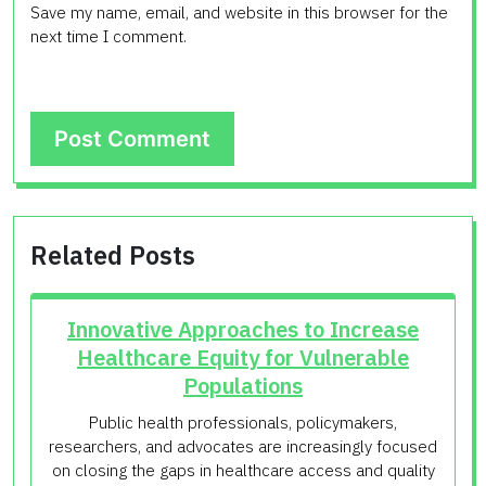
Save my name, email, and website in this browser for the
next time I comment.
Related Posts
Innovative Approaches to Increase
Healthcare Equity for Vulnerable
Populations
Public health professionals, policymakers,
researchers, and advocates are increasingly focused
on closing the gaps in healthcare access and quality