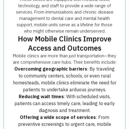
technology, and staff to provide a wide range of
services. From immunizations and chronic disease
management to dental care and mental health
support, mobile units serve as a lifeline for those
who might otherwise remain underserved.
How Mobile Clinics Improve
Access and Outcomes
Mobile clinics are more than just transportation—they
are comprehensive care hubs. Their benefits include:
Overcoming geographic barriers
: By traveling
to community centers, schools, or even rural
homesteads, mobile clinics eliminate the need for
patients to undertake arduous journeys.
Reducing wait times
: With scheduled visits,
patients can access timely care, leading to early
diagnosis and treatment.
Offering a wide scope of services
: From
preventive screenings to urgent care, mobile