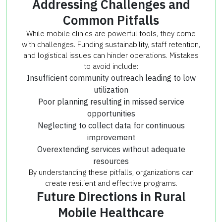
Addressing Challenges and
Common Pitfalls
While mobile clinics are powerful tools, they come
with challenges. Funding sustainability, staff retention,
and logistical issues can hinder operations. Mistakes
to avoid include:
Insufficient community outreach leading to low
utilization
Poor planning resulting in missed service
opportunities
Neglecting to collect data for continuous
improvement
Overextending services without adequate
resources
By understanding these pitfalls, organizations can
create resilient and effective programs.
Future Directions in Rural
Mobile Healthcare