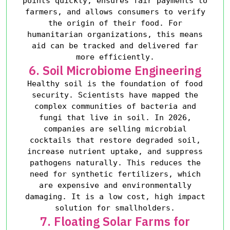
points quickly, ensures fair payments to
farmers, and allows consumers to verify
the origin of their food. For
humanitarian organizations, this means
aid can be tracked and delivered far
more efficiently.
6. Soil Microbiome Engineering
Healthy soil is the foundation of food
security. Scientists have mapped the
complex communities of bacteria and
fungi that live in soil. In 2026,
companies are selling microbial
cocktails that restore degraded soil,
increase nutrient uptake, and suppress
pathogens naturally. This reduces the
need for synthetic fertilizers, which
are expensive and environmentally
damaging. It is a low cost, high impact
solution for smallholders.
7. Floating Solar Farms for