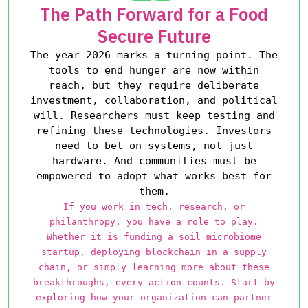
The Path Forward for a Food
Secure Future
The year 2026 marks a turning point. The
tools to end hunger are now within
reach, but they require deliberate
investment, collaboration, and political
will. Researchers must keep testing and
refining these technologies. Investors
need to bet on systems, not just
hardware. And communities must be
empowered to adopt what works best for
them.
If you work in tech, research, or
philanthropy, you have a role to play.
Whether it is funding a soil microbiome
startup, deploying blockchain in a supply
chain, or simply learning more about these
breakthroughs, every action counts. Start by
exploring how your organization can partner