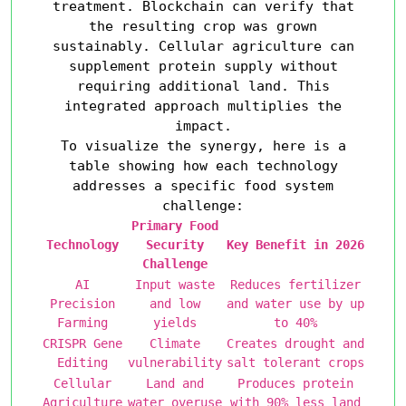
treatment. Blockchain can verify that
the resulting crop was grown
sustainably. Cellular agriculture can
supplement protein supply without
requiring additional land. This
integrated approach multiplies the
impact.
To visualize the synergy, here is a
table showing how each technology
addresses a specific food system
challenge:
Primary Food
Technology
Security
Key Benefit in 2026
Challenge
AI
Input waste
Reduces fertilizer
Precision
and low
and water use by up
Farming
yields
to 40%
CRISPR Gene
Climate
Creates drought and
Editing
vulnerability
salt tolerant crops
Cellular
Land and
Produces protein
Agriculture
water overuse
with 90% less land