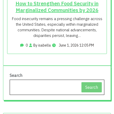
How to Strengthen Food Security in
Marginalized Communities by 2026
Food insecurity remains a pressing challenge across
the United States, especially within marginalized
communities. Despite national advancements,
disparities persist, leaving…
0
By isabella
June 1, 2026 12:05 PM
Search
Search