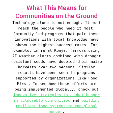
What This Means for
Communities on the Ground
Technology alone is not enough. It must
reach the people who need it most.
Community led programs that pair these
innovations with local knowledge have
shown the highest success rates. For
example, in rural Kenya, farmers using
AI weather alerts combined with drought
resistant seeds have doubled their maize
harvests over two seasons. Similar
results have been seen in programs
supported by organizations like Food
First. To see how these efforts are
being implemented globally, check out
innovative strategies to combat hunger
in vulnerable communities
and
building
resilient food systems to end global
hunger
.