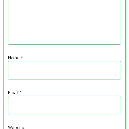
Name
*
Email
*
Website