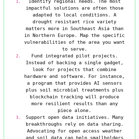
Identify regional needs.
The most
impactful solutions are often those
adapted to local conditions. A
drought resistant rice variety
matters more in Southeast Asia than
in Northern Europe. Map the specific
vulnerabilities of the area you want
to serve.
Fund integrated pilot projects.
Instead of backing a single gadget,
look for projects that combine
hardware and software. For instance,
a program that provides AI sensors
plus soil microbial treatments plus
blockchain tracking will produce
more resilient results than any
piece alone.
Support open data initiatives.
Many
breakthroughs rely on data sharing.
Advocating for open access weather
and soil data can help smallholders