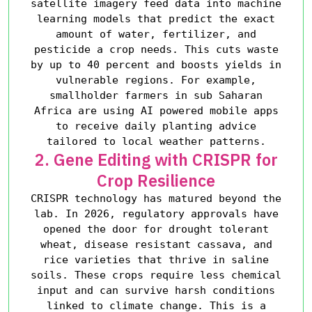
satellite imagery feed data into machine
learning models that predict the exact
amount of water, fertilizer, and
pesticide a crop needs. This cuts waste
by up to 40 percent and boosts yields in
vulnerable regions. For example,
smallholder farmers in sub Saharan
Africa are using AI powered mobile apps
to receive daily planting advice
tailored to local weather patterns.
2. Gene Editing with CRISPR for
Crop Resilience
CRISPR technology has matured beyond the
lab. In 2026, regulatory approvals have
opened the door for drought tolerant
wheat, disease resistant cassava, and
rice varieties that thrive in saline
soils. These crops require less chemical
input and can survive harsh conditions
linked to climate change. This is a