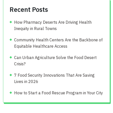
Recent Posts
How Pharmacy Deserts Are Driving Health
Inequity in Rural Towns
Community Health Centers Are the Backbone of
Equitable Healthcare Access
Can Urban Agriculture Solve the Food Desert
Crisis?
7 Food Security Innovations That Are Saving
Lives in 2026
How to Start a Food Rescue Program in Your City