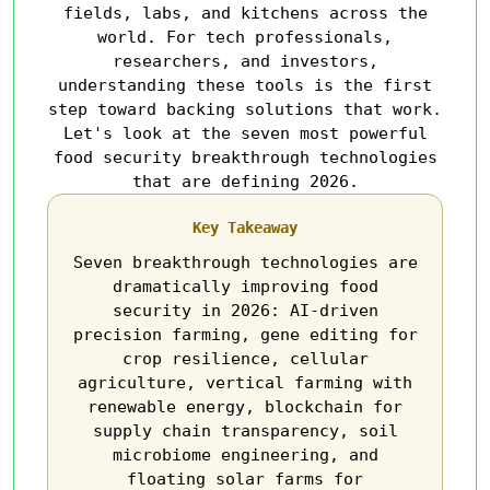
fields, labs, and kitchens across the
world. For tech professionals,
researchers, and investors,
understanding these tools is the first
step toward backing solutions that work.
Let's look at the seven most powerful
food security breakthrough technologies
that are defining 2026.
Key Takeaway
Seven breakthrough technologies are
dramatically improving food
security in 2026: AI-driven
precision farming, gene editing for
crop resilience, cellular
agriculture, vertical farming with
renewable energy, blockchain for
supply chain transparency, soil
microbiome engineering, and
floating solar farms for