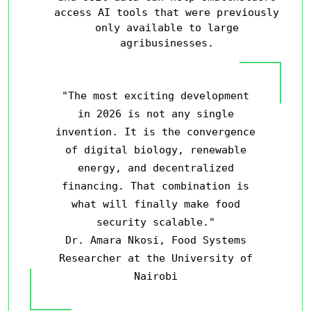
access AI tools that were previously
only available to large
agribusinesses.
"The most exciting development
in 2026 is not any single
invention. It is the convergence
of digital biology, renewable
energy, and decentralized
financing. That combination is
what will finally make food
security scalable."
Dr. Amara Nkosi, Food Systems
Researcher at the University of
Nairobi