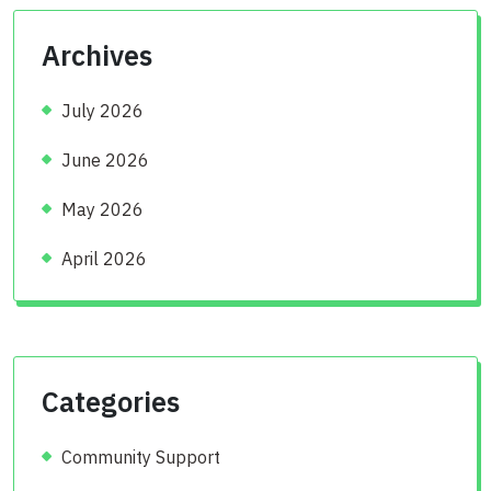
Archives
July 2026
June 2026
May 2026
April 2026
Categories
Community Support