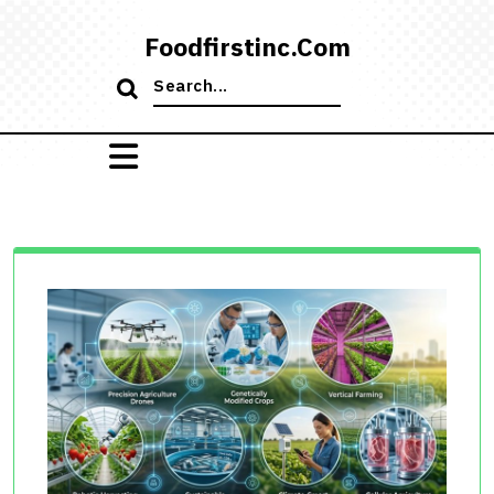
Skip
to
Foodfirstinc.com
content
Search
for: