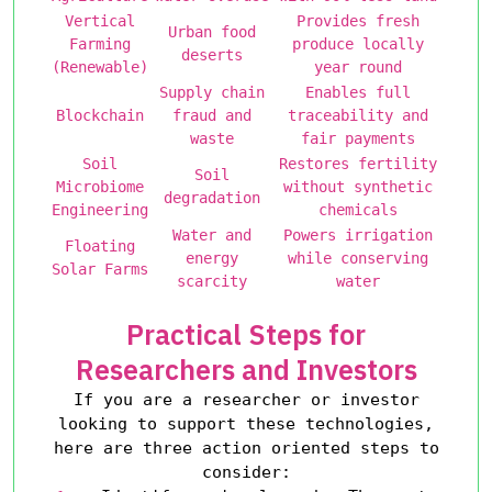
Vertical
Provides fresh
Urban food
Farming
produce locally
deserts
(Renewable)
year round
Supply chain
Enables full
Blockchain
fraud and
traceability and
waste
fair payments
Soil
Restores fertility
Soil
Microbiome
without synthetic
degradation
Engineering
chemicals
Water and
Powers irrigation
Floating
energy
while conserving
Solar Farms
scarcity
water
Practical Steps for
Researchers and Investors
If you are a researcher or investor
looking to support these technologies,
here are three action oriented steps to
consider: