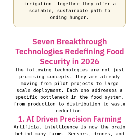
irrigation. Together they offer a
scalable, sustainable path to
ending hunger.
Seven Breakthrough
Technologies Redefining Food
Security in 2026
The following technologies are not just
promising concepts. They are already
moving from pilot projects to large
scale deployment. Each one addresses a
specific bottleneck in the food system,
from production to distribution to waste
reduction.
1. AI Driven Precision Farming
Artificial intelligence is now the brain
behind many farms. Sensors, drones, and