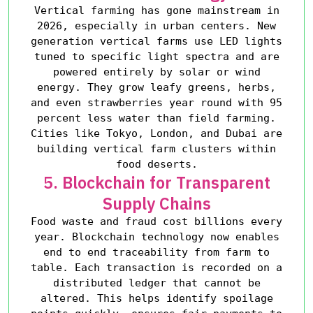
Vertical farming has gone mainstream in
2026, especially in urban centers. New
generation vertical farms use LED lights
tuned to specific light spectra and are
powered entirely by solar or wind
energy. They grow leafy greens, herbs,
and even strawberries year round with 95
percent less water than field farming.
Cities like Tokyo, London, and Dubai are
building vertical farm clusters within
food deserts.
5. Blockchain for Transparent
Supply Chains
Food waste and fraud cost billions every
year. Blockchain technology now enables
end to end traceability from farm to
table. Each transaction is recorded on a
distributed ledger that cannot be
altered. This helps identify spoilage