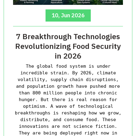
10, Jun 2026
7 Breakthrough Technologies
Revolutionizing Food Security
in 2026
The global food system is under
incredible strain. By 2026, climate
volatility, supply chain disruptions,
and population growth have pushed more
than 800 million people into chronic
hunger. But there is real reason for
optimism. A wave of technological
breakthroughs is reshaping how we grow,
distribute, and consume food. These
innovations are not science fiction.
They are being deployed right now in