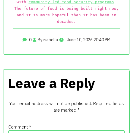
with
community led food security programs
.
The future of food is being built right now,
and it is more hopeful than it has been in
decades.
0
By isabella
June 10, 2026 20:40 PM
Leave a Reply
Your email address will not be published.
Required fields
are marked
*
Comment
*