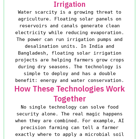
Irrigation
Water scarcity is a growing threat to
agriculture. Floating solar panels on
reservoirs and canals generate clean
electricity while reducing evaporation.
The power can run irrigation pumps and
desalination units. In India and
Bangladesh, floating solar irrigation
projects are helping farmers grow crops
during dry seasons. The technology is
simple to deploy and has a double
benefit: energy and water conservation.
How These Technologies Work
Together
No single technology can solve food
security alone. The real magic happens
when they are combined. For example, AI
precision farming can tell a farmer
exactly where to apply a microbial soil