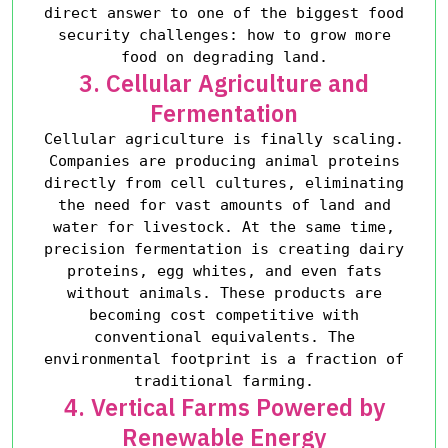
direct answer to one of the biggest food
security challenges: how to grow more
food on degrading land.
3. Cellular Agriculture and
Fermentation
Cellular agriculture is finally scaling.
Companies are producing animal proteins
directly from cell cultures, eliminating
the need for vast amounts of land and
water for livestock. At the same time,
precision fermentation is creating dairy
proteins, egg whites, and even fats
without animals. These products are
becoming cost competitive with
conventional equivalents. The
environmental footprint is a fraction of
traditional farming.
4. Vertical Farms Powered by
Renewable Energy