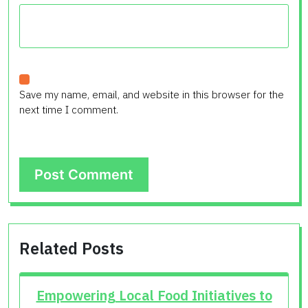
Save my name, email, and website in this browser for the
next time I comment.
Related Posts
Empowering Local Food Initiatives to