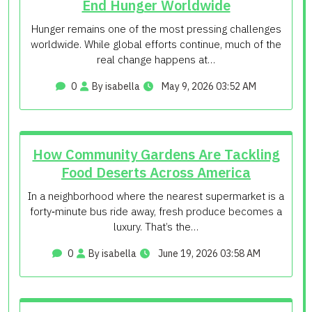
End Hunger Worldwide
Hunger remains one of the most pressing challenges
worldwide. While global efforts continue, much of the
real change happens at…
0
By isabella
May 9, 2026 03:52 AM
How Community Gardens Are Tackling
Food Deserts Across America
In a neighborhood where the nearest supermarket is a
forty‑minute bus ride away, fresh produce becomes a
luxury. That’s the…
0
By isabella
June 19, 2026 03:58 AM