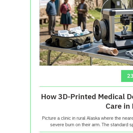
23
How 3D-Printed Medical D
Care in
Picture a clinic in rural Alaska where the neares
severe burn on their arm. The standard sp