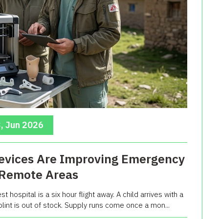
, Jun 2026
evices Are Improving Emergency
 Remote Areas
t hospital is a six hour flight away. A child arrives with a
lint is out of stock. Supply runs come once a mon...