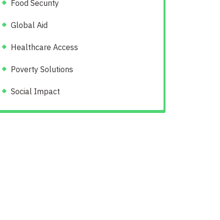
Food Security
Global Aid
Healthcare Access
Poverty Solutions
Social Impact