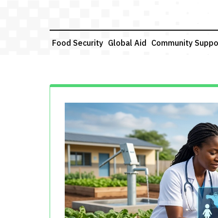
Skip
to
content
Food Security
Global Aid
Community Suppo