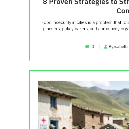
8 Proven Strategies to St
Com
Food insecurity in cities is a problem that tou
planners, policymakers, and community organ
0
By isabella