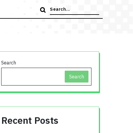
Search
for:
Search
Search
Recent Posts