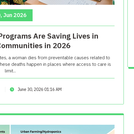
, Jun 2026
rograms Are Saving Lives in
Communities in 2026
tes, a woman dies from preventable causes related to
f these deaths happen in places where access to care is
limit...
June 30, 2026 01:16 AM