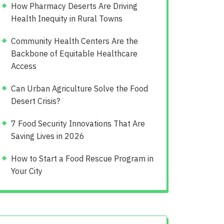
How Pharmacy Deserts Are Driving
Health Inequity in Rural Towns
Community Health Centers Are the
Backbone of Equitable Healthcare
Access
Can Urban Agriculture Solve the Food
Desert Crisis?
7 Food Security Innovations That Are
Saving Lives in 2026
How to Start a Food Rescue Program in
Your City