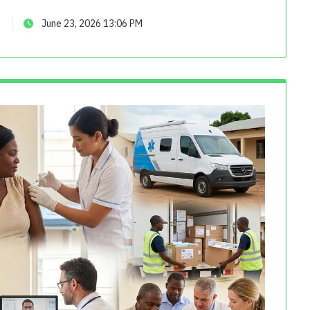
June 23, 2026 13:06 PM