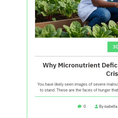
30
Why Micronutrient Defic
Cri
You have likely seen images of severe malnutr
to stand. These are the faces of hunger that 
0
By isabella