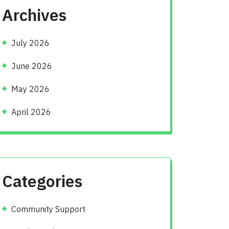
Archives
July 2026
June 2026
May 2026
April 2026
Categories
Community Support