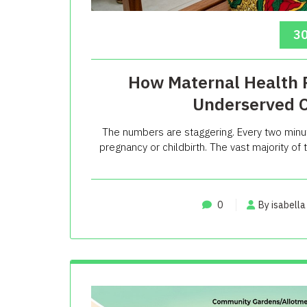
30
How Maternal Health P
Underserved 
The numbers are staggering. Every two minu
pregnancy or childbirth. The vast majority o
0
By isabella