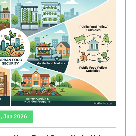
, Jun 2026