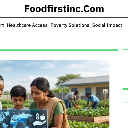
Foodfirstinc.com
rt
Healthcare Access
Poverty Solutions
Social Impact