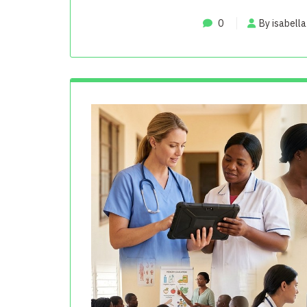
0
By isabella