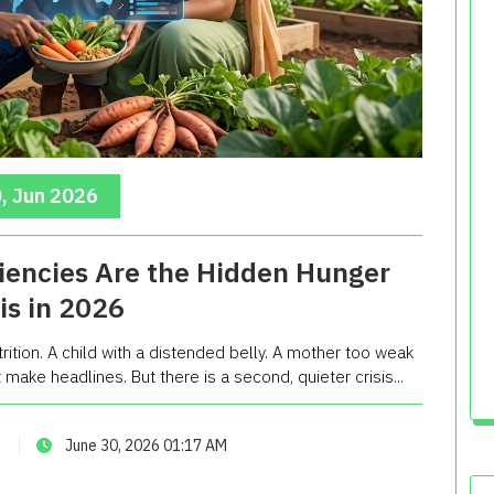
, Jun 2026
iencies Are the Hidden Hunger
sis in 2026
ition. A child with a distended belly. A mother too weak
make headlines. But there is a second, quieter crisis...
June 30, 2026 01:17 AM