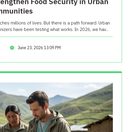
rengthen Food Security in Urban
munities
ches millions of lives. But there is a path forward. Urban
izers have been testing what works. In 2026, we hav...
June 23, 2026 13:09 PM