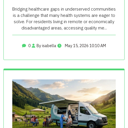
Bridging healthcare gaps in underserved communities
is a challenge that many health systems are eager to
solve. For residents living in remote or economically
disadvantaged areas, accessing quality me...
0
By isabella
May 15, 2026 10:10 AM