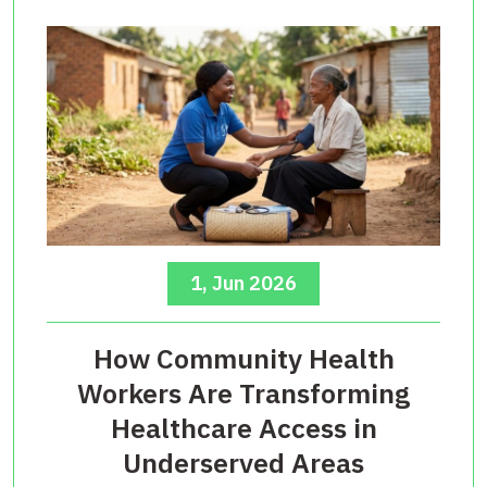
1, Jun 2026
How Community Health
Workers Are Transforming
Healthcare Access in
Underserved Areas