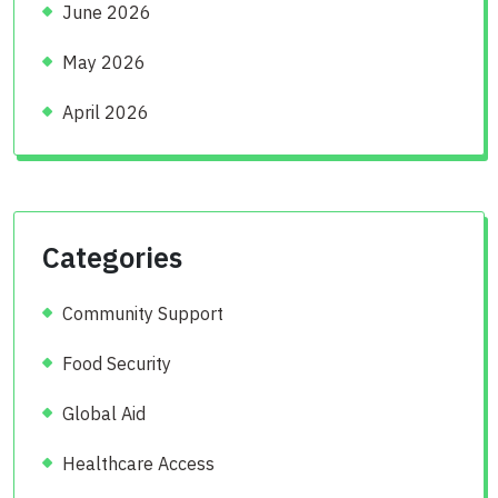
June 2026
May 2026
April 2026
Categories
Community Support
Food Security
Global Aid
Healthcare Access