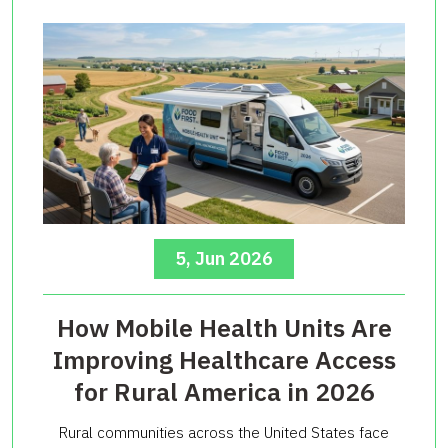
5, Jun 2026
How Mobile Health Units Are
Improving Healthcare Access
for Rural America in 2026
Rural communities across the United States face