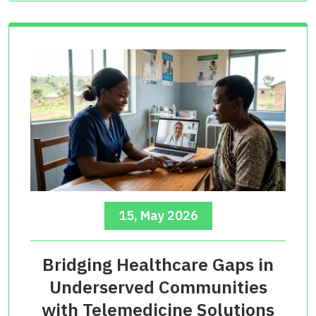
15, May 2026
Bridging Healthcare Gaps in
Underserved Communities
with Telemedicine Solutions