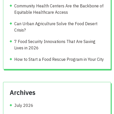
Community Health Centers Are the Backbone of
Equitable Healthcare Access
Can Urban Agriculture Solve the Food Desert
Crisis?
7 Food Security Innovations That Are Saving
Lives in 2026
How to Start a Food Rescue Program in Your City
Archives
July 2026