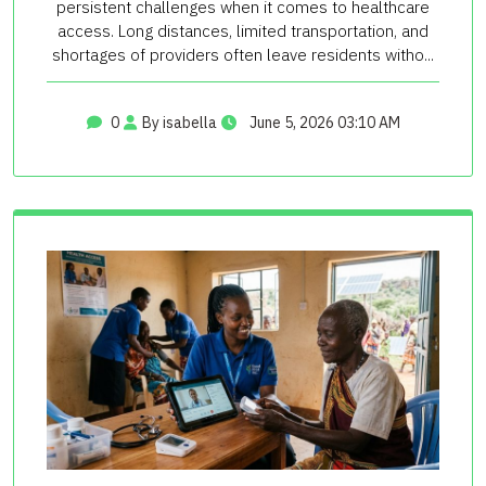
persistent challenges when it comes to healthcare
access. Long distances, limited transportation, and
shortages of providers often leave residents witho...
0
By isabella
June 5, 2026 03:10 AM