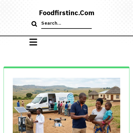
Skip
to
Foodfirstinc.com
content
Search
for: