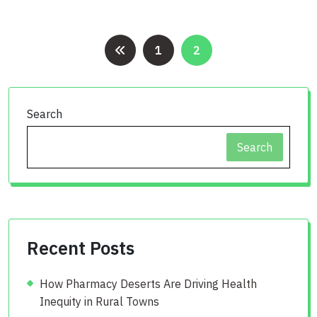
Posts
1
2
pagination
Search
Search
Recent Posts
How Pharmacy Deserts Are Driving Health
Inequity in Rural Towns