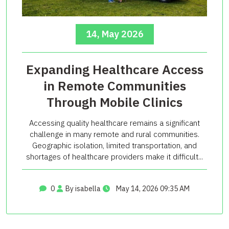
14, May 2026
Expanding Healthcare Access
in Remote Communities
Through Mobile Clinics
Accessing quality healthcare remains a significant
challenge in many remote and rural communities.
Geographic isolation, limited transportation, and
shortages of healthcare providers make it difficult...
0
By isabella
May 14, 2026 09:35 AM