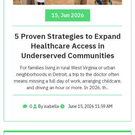
15, Jun 2026
5 Proven Strategies to Expand
Healthcare Access in
Underserved Communities
For families living in rural West Virginia or urban
neighborhoods in Detroit, a trip to the doctor often
means missing a full day of work, arranging childcare,
and driving an hour or more. In 2026, th...
0
By isabella
June 15, 2026 11:59 AM