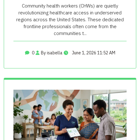
Community health workers (CHWs) are quietly
revolutionizing healthcare access in underserved
regions across the United States. These dedicated
frontline professionals often come from the
communities t...
0
By isabella
June 1, 2026 11:52 AM