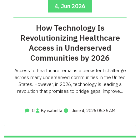
4, Jun 2026
How Technology Is
Revolutionizing Healthcare
Access in Underserved
Communities by 2026
Access to healthcare remains a persistent challenge
across many underserved communities in the United
States. However, in 2026, technology is leading a
revolution that promises to bridge gaps, improve...
0
By isabella
June 4, 2026 05:35 AM