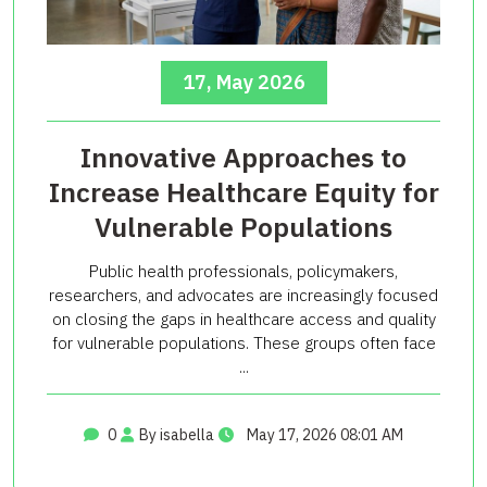
17, May 2026
Innovative Approaches to
Increase Healthcare Equity for
Vulnerable Populations
Public health professionals, policymakers,
researchers, and advocates are increasingly focused
on closing the gaps in healthcare access and quality
for vulnerable populations. These groups often face
...
0
By isabella
May 17, 2026 08:01 AM