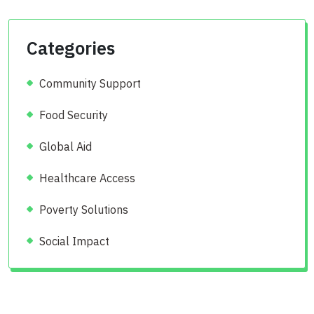
Categories
Community Support
Food Security
Global Aid
Healthcare Access
Poverty Solutions
Social Impact