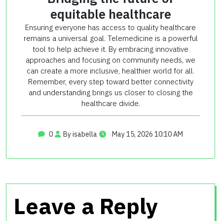
equitable healthcare
Ensuring everyone has access to quality healthcare
remains a universal goal. Telemedicine is a powerful
tool to help achieve it. By embracing innovative
approaches and focusing on community needs, we
can create a more inclusive, healthier world for all.
Remember, every step toward better connectivity
and understanding brings us closer to closing the
healthcare divide.
0
By isabella
May 15, 2026 10:10 AM
Leave a Reply