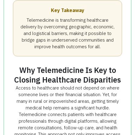
Key Takeaway
Telemedicine is transforming healthcare
delivery by overcoming geographic, economic,
and logistical barriers, making it possible to
bridge gaps in underserved communities and
improve health outcomes for all.
Why Telemedicine Is Key to
Closing Healthcare Disparities
Access to healthcare should not depend on where
someone lives or their financial situation. Yet, for
many in rural or impoverished areas, getting timely
medical help remains a significant hurdle.
Telemedicine connects patients with healthcare
professionals through digital platforms, allowing
remote consultations, follow-up care, and health
monitoring. This approach not only improves access