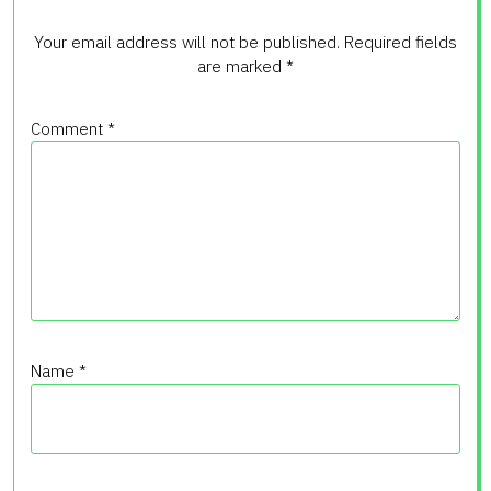
Your email address will not be published.
Required fields
are marked
*
Comment
*
Name
*