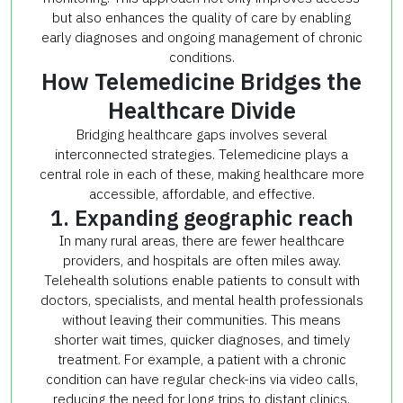
but also enhances the quality of care by enabling
early diagnoses and ongoing management of chronic
conditions.
How Telemedicine Bridges the
Healthcare Divide
Bridging healthcare gaps involves several
interconnected strategies. Telemedicine plays a
central role in each of these, making healthcare more
accessible, affordable, and effective.
1. Expanding geographic reach
In many rural areas, there are fewer healthcare
providers, and hospitals are often miles away.
Telehealth solutions enable patients to consult with
doctors, specialists, and mental health professionals
without leaving their communities. This means
shorter wait times, quicker diagnoses, and timely
treatment. For example, a patient with a chronic
condition can have regular check-ins via video calls,
reducing the need for long trips to distant clinics.