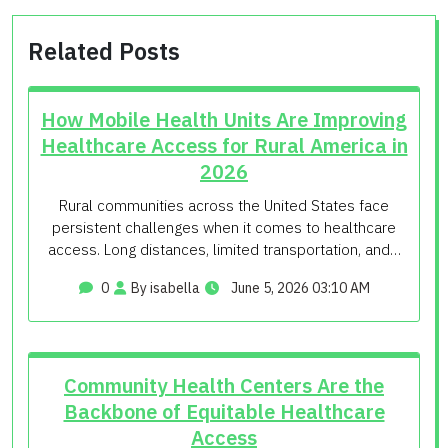
Related Posts
How Mobile Health Units Are Improving
Healthcare Access for Rural America in
2026
Rural communities across the United States face
persistent challenges when it comes to healthcare
access. Long distances, limited transportation, and…
0
By isabella
June 5, 2026 03:10 AM
Community Health Centers Are the
Backbone of Equitable Healthcare
Access