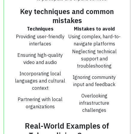
Key techniques and common
mistakes
Techniques
Mistakes to avoid
Providing user-friendly
Using complex, hard-to-
interfaces
navigate platforms
Neglecting technical
Ensuring high-quality
support and
video and audio
troubleshooting
Incorporating local
Ignoring community
languages and cultural
input and feedback
context
Overlooking
Partnering with local
infrastructure
organizations
challenges
Real-World Examples of