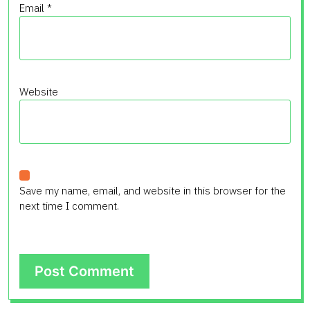
Email
*
Website
Save my name, email, and website in this browser for the
next time I comment.