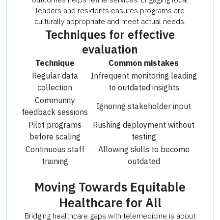
leaders and residents ensures programs are
culturally appropriate and meet actual needs.
Techniques for effective
evaluation
Technique
Common mistakes
Regular data
Infrequent monitoring leading
collection
to outdated insights
Community
Ignoring stakeholder input
feedback sessions
Pilot programs
Rushing deployment without
before scaling
testing
Continuous staff
Allowing skills to become
training
outdated
Moving Towards Equitable
Healthcare for All
Bridging healthcare gaps with telemedicine is about