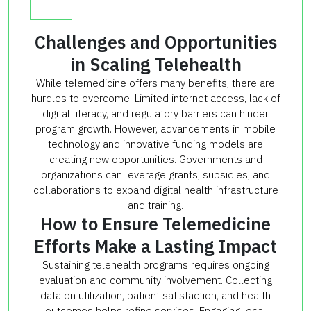
Challenges and Opportunities
in Scaling Telehealth
While telemedicine offers many benefits, there are
hurdles to overcome. Limited internet access, lack of
digital literacy, and regulatory barriers can hinder
program growth. However, advancements in mobile
technology and innovative funding models are
creating new opportunities. Governments and
organizations can leverage grants, subsidies, and
collaborations to expand digital health infrastructure
and training.
How to Ensure Telemedicine
Efforts Make a Lasting Impact
Sustaining telehealth programs requires ongoing
evaluation and community involvement. Collecting
data on utilization, patient satisfaction, and health
outcomes helps refine services. Engaging local