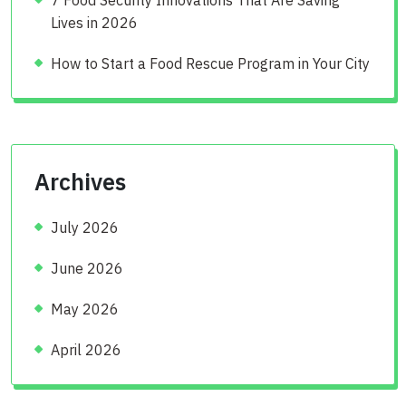
Lives in 2026
How to Start a Food Rescue Program in Your City
Archives
July 2026
June 2026
May 2026
April 2026