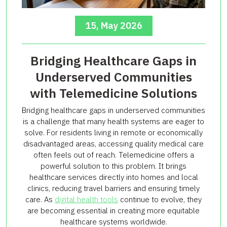
15, May 2026
Bridging Healthcare Gaps in
Underserved Communities
with Telemedicine Solutions
Bridging healthcare gaps in underserved communities
is a challenge that many health systems are eager to
solve. For residents living in remote or economically
disadvantaged areas, accessing quality medical care
often feels out of reach. Telemedicine offers a
powerful solution to this problem. It brings
healthcare services directly into homes and local
clinics, reducing travel barriers and ensuring timely
care. As
digital health tools
continue to evolve, they
are becoming essential in creating more equitable
healthcare systems worldwide.