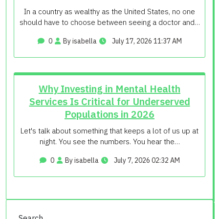
In a country as wealthy as the United States, no one
should have to choose between seeing a doctor and…
0
By isabella
July 17, 2026 11:37 AM
Why Investing in Mental Health
Services Is Critical for Underserved
Populations in 2026
Let's talk about something that keeps a lot of us up at
night. You see the numbers. You hear the…
0
By isabella
July 7, 2026 02:32 AM
Search