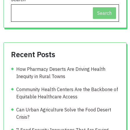
Search
Recent Posts
How Pharmacy Deserts Are Driving Health
Inequity in Rural Towns
Community Health Centers Are the Backbone of
Equitable Healthcare Access
Can Urban Agriculture Solve the Food Desert
Crisis?
7 Food Security Innovations That Are Saving