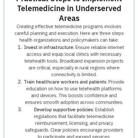
Telemedicine in Underserved
Areas
Creating effective telemedicine programs involves
careful planning and execution. Here are three steps
health organizations and policymakers can take:
Invest in infrastructure
: Ensure reliable internet
access and equip local clinics with necessary
telehealth tools. Broadband expansion projects
are critical, especially in rural regions where
connectivity is limited.
Train healthcare workers and patients
: Provide
education on how to use telehealth platforms
and devices. This boosts confidence and
ensures smooth adoption across communities.
Develop supportive policies
: Establish
regulations that facilitate telemedicine
reimbursement, licensing, and privacy
safeguards. Clear policies encourage providers
to participate and expand services.