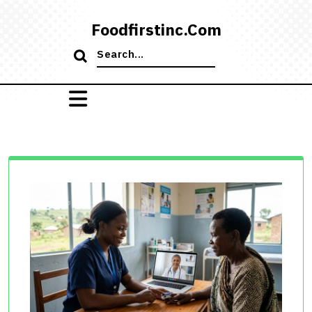
Skip
to
Foodfirstinc.com
content
Search
for: