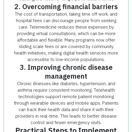
2. Overcoming financial barriers
The cost of transportation, taking time off work, and
hospital fees can discourage people from seeking
care. Telemedicine reduces these expenses by
providing virtual consultations, which can be more
affordable and flexible. Many programs now offer
sliding scale fees or are covered by community
health initiatives, making digital health services more
accessible to low-income populations.
3. Improving chronic disease
management
Chronic illnesses like diabetes, hypertension, and
asthma require consistent monitoring. Telehealth
technologies support remote patient monitoring
through wearable devices and mobile apps. Patients
can track their health data and share it with their
providers in real-time. This leads to better disease
control and fewer emergency visits.
Practical Steps to Implement