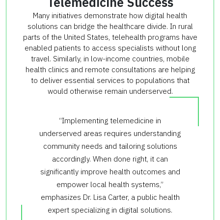
Telemedicine Success
Many initiatives demonstrate how digital health
solutions can bridge the healthcare divide. In rural
parts of the United States, telehealth programs have
enabled patients to access specialists without long
travel. Similarly, in low-income countries, mobile
health clinics and remote consultations are helping
to deliver essential services to populations that
would otherwise remain underserved.
“Implementing telemedicine in
underserved areas requires understanding
community needs and tailoring solutions
accordingly. When done right, it can
significantly improve health outcomes and
empower local health systems,”
emphasizes Dr. Lisa Carter, a public health
expert specializing in digital solutions.