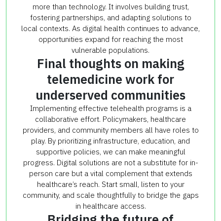
more than technology. It involves building trust,
fostering partnerships, and adapting solutions to
local contexts. As digital health continues to advance,
opportunities expand for reaching the most
vulnerable populations.
Final thoughts on making
telemedicine work for
underserved communities
Implementing effective telehealth programs is a
collaborative effort. Policymakers, healthcare
providers, and community members all have roles to
play. By prioritizing infrastructure, education, and
supportive policies, we can make meaningful
progress. Digital solutions are not a substitute for in-
person care but a vital complement that extends
healthcare’s reach. Start small, listen to your
community, and scale thoughtfully to bridge the gaps
in healthcare access.
Bridging the future of