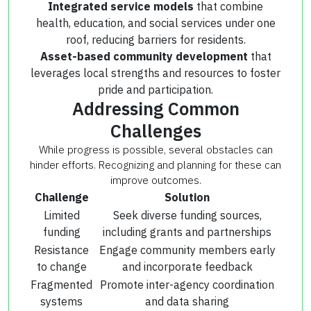
Integrated service models
that combine
health, education, and social services under one
roof, reducing barriers for residents.
Asset-based community development
that
leverages local strengths and resources to foster
pride and participation.
Addressing Common
Challenges
While progress is possible, several obstacles can
hinder efforts. Recognizing and planning for these can
improve outcomes.
Challenge
Solution
Limited
Seek diverse funding sources,
funding
including grants and partnerships
Resistance
Engage community members early
to change
and incorporate feedback
Fragmented
Promote inter-agency coordination
systems
and data sharing