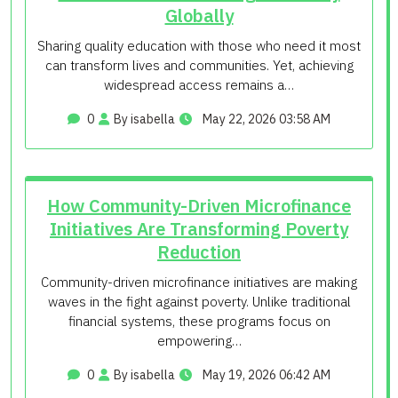
Globally
Sharing quality education with those who need it most
can transform lives and communities. Yet, achieving
widespread access remains a…
0
By isabella
May 22, 2026 03:58 AM
How Community-Driven Microfinance
Initiatives Are Transforming Poverty
Reduction
Community-driven microfinance initiatives are making
waves in the fight against poverty. Unlike traditional
financial systems, these programs focus on
empowering…
0
By isabella
May 19, 2026 06:42 AM