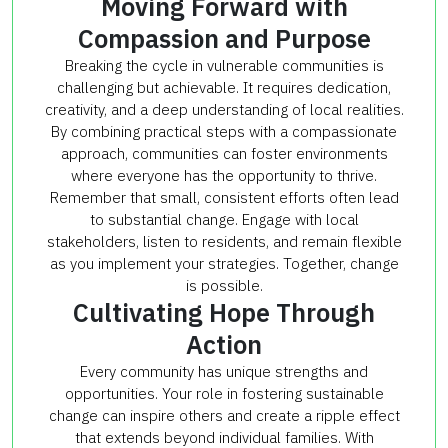
Moving Forward with
Compassion and Purpose
Breaking the cycle in vulnerable communities is
challenging but achievable. It requires dedication,
creativity, and a deep understanding of local realities.
By combining practical steps with a compassionate
approach, communities can foster environments
where everyone has the opportunity to thrive.
Remember that small, consistent efforts often lead
to substantial change. Engage with local
stakeholders, listen to residents, and remain flexible
as you implement your strategies. Together, change
is possible.
Cultivating Hope Through
Action
Every community has unique strengths and
opportunities. Your role in fostering sustainable
change can inspire others and create a ripple effect
that extends beyond individual families. With