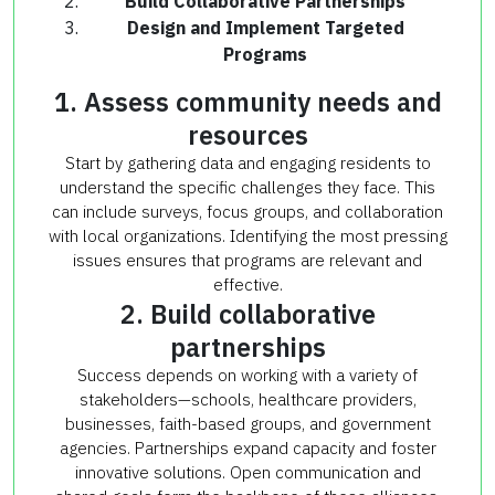
Build Collaborative Partnerships
Design and Implement Targeted
Programs
1. Assess community needs and
resources
Start by gathering data and engaging residents to
understand the specific challenges they face. This
can include surveys, focus groups, and collaboration
with local organizations. Identifying the most pressing
issues ensures that programs are relevant and
effective.
2. Build collaborative
partnerships
Success depends on working with a variety of
stakeholders—schools, healthcare providers,
businesses, faith-based groups, and government
agencies. Partnerships expand capacity and foster
innovative solutions. Open communication and