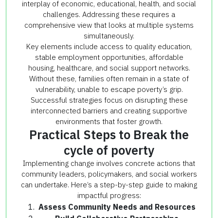
interplay of economic, educational, health, and social
challenges. Addressing these requires a
comprehensive view that looks at multiple systems
simultaneously.
Key elements include access to quality education,
stable employment opportunities, affordable
housing, healthcare, and social support networks.
Without these, families often remain in a state of
vulnerability, unable to escape poverty’s grip.
Successful strategies focus on disrupting these
interconnected barriers and creating supportive
environments that foster growth.
Practical Steps to Break the
cycle of poverty
Implementing change involves concrete actions that
community leaders, policymakers, and social workers
can undertake. Here’s a step-by-step guide to making
impactful progress:
Assess Community Needs and Resources