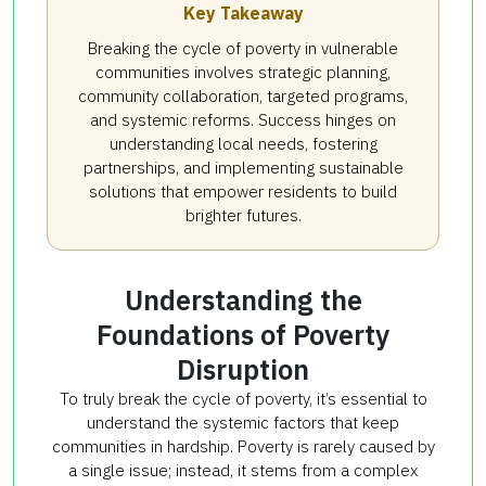
Key Takeaway
Breaking the cycle of poverty in vulnerable
communities involves strategic planning,
community collaboration, targeted programs,
and systemic reforms. Success hinges on
understanding local needs, fostering
partnerships, and implementing sustainable
solutions that empower residents to build
brighter futures.
Understanding the
Foundations of Poverty
Disruption
To truly break the cycle of poverty, it’s essential to
understand the systemic factors that keep
communities in hardship. Poverty is rarely caused by
a single issue; instead, it stems from a complex