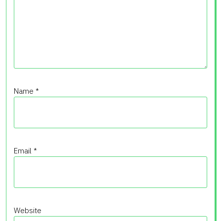
Name
*
Email
*
Website