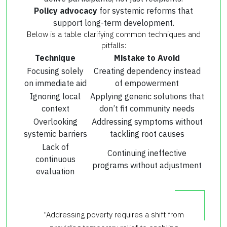
Policy advocacy
for systemic reforms that
support long-term development.
Below is a table clarifying common techniques and
pitfalls:
Technique
Mistake to Avoid
Focusing solely
Creating dependency instead
on immediate aid
of empowerment
Ignoring local
Applying generic solutions that
context
don’t fit community needs
Overlooking
Addressing symptoms without
systemic barriers
tackling root causes
Lack of
Continuing ineffective
continuous
programs without adjustment
evaluation
“Addressing poverty requires a shift from