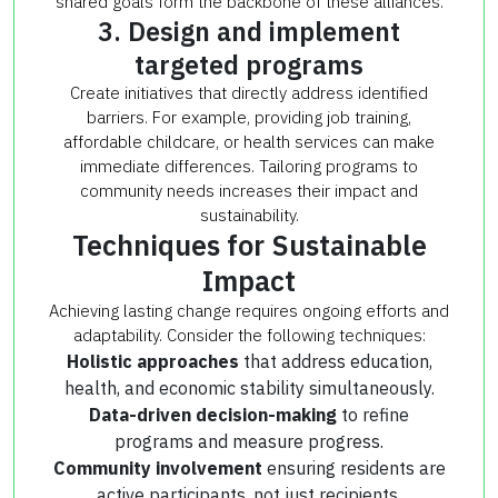
shared goals form the backbone of these alliances.
3. Design and implement
targeted programs
Create initiatives that directly address identified
barriers. For example, providing job training,
affordable childcare, or health services can make
immediate differences. Tailoring programs to
community needs increases their impact and
sustainability.
Techniques for Sustainable
Impact
Achieving lasting change requires ongoing efforts and
adaptability. Consider the following techniques:
Holistic approaches
that address education,
health, and economic stability simultaneously.
Data-driven decision-making
to refine
programs and measure progress.
Community involvement
ensuring residents are
active participants, not just recipients.