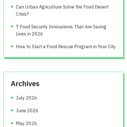
Can Urban Agriculture Solve the Food Desert
Crisis?
7 Food Security Innovations That Are Saving
Lives in 2026
How to Start a Food Rescue Program in Your City
Archives
July 2026
June 2026
May 2026