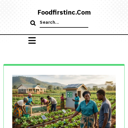
Skip
to
Foodfirstinc.com
content
Search
for: