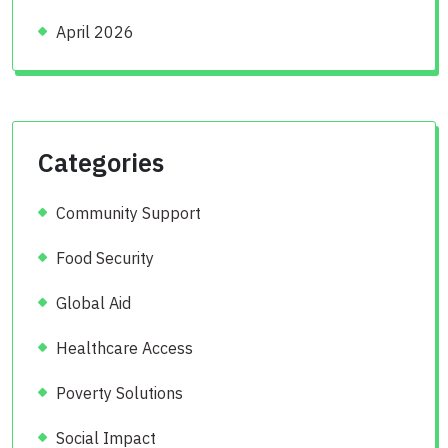
April 2026
Categories
Community Support
Food Security
Global Aid
Healthcare Access
Poverty Solutions
Social Impact