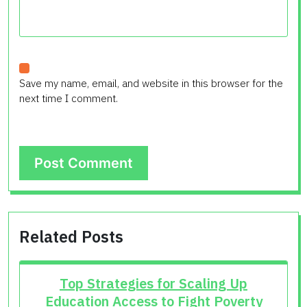
Save my name, email, and website in this browser for the
next time I comment.
Related Posts
Top Strategies for Scaling Up
Education Access to Fight Poverty