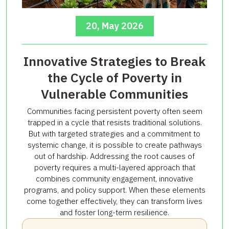
20, May 2026
Innovative Strategies to Break
the Cycle of Poverty in
Vulnerable Communities
Communities facing persistent poverty often seem
trapped in a cycle that resists traditional solutions.
But with targeted strategies and a commitment to
systemic change, it is possible to create pathways
out of hardship. Addressing the root causes of
poverty requires a multi-layered approach that
combines community engagement, innovative
programs, and policy support. When these elements
come together effectively, they can transform lives
and foster long-term resilience.