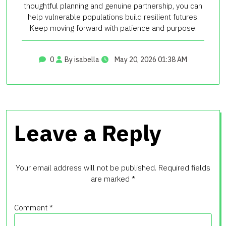
thoughtful planning and genuine partnership, you can
help vulnerable populations build resilient futures.
Keep moving forward with patience and purpose.
0
By isabella
May 20, 2026 01:38 AM
Leave a Reply
Your email address will not be published.
Required fields
are marked
*
Comment
*