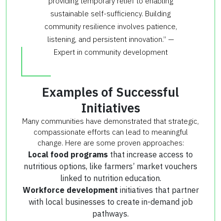
providing temporary relief to enabling
sustainable self-sufficiency. Building
community resilience involves patience,
listening, and persistent innovation.” —
Expert in community development
Examples of Successful
Initiatives
Many communities have demonstrated that strategic,
compassionate efforts can lead to meaningful
change. Here are some proven approaches:
Local food programs
that increase access to
nutritious options, like farmers’ market vouchers
linked to nutrition education.
Workforce development
initiatives that partner
with local businesses to create in-demand job
pathways.