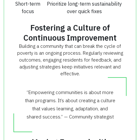
Short-term
Prioritize long-term sustainability
focus
over quick fixes
Fostering a Culture of
Continuous Improvement
Building a community that can break the cycle of
poverty is an ongoing process. Regularly reviewing
outcomes, engaging residents for feedback, and
adjusting strategies keep initiatives relevant and
effective.
“Empowering communities is about more
than programs. It’s about creating a culture
that values learning, adaptation, and
shared success.” — Community strategist