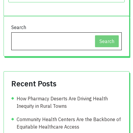
Search
Search
Recent Posts
How Pharmacy Deserts Are Driving Health
Inequity in Rural Towns
Community Health Centers Are the Backbone of
Equitable Healthcare Access