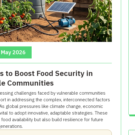
, May 2026
s to Boost Food Security in
le Communities
ressing challenges faced by vulnerable communities
hort in addressing the complex, interconnected factors
. As global pressures like climate change, economic
s vital to adopt innovative, adaptable strategies. These
od availability but also build resilience for future
enerations.