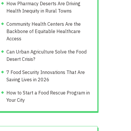
How Pharmacy Deserts Are Driving
Health Inequity in Rural Towns
Community Health Centers Are the
Backbone of Equitable Healthcare
Access
Can Urban Agriculture Solve the Food
Desert Crisis?
7 Food Security Innovations That Are
Saving Lives in 2026
How to Start a Food Rescue Program in
Your City