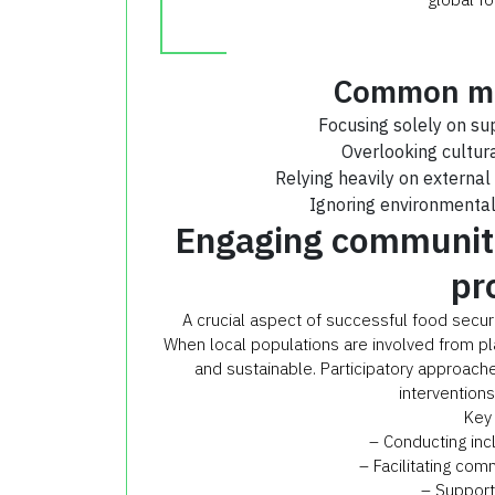
Common mis
Focusing solely on su
Overlooking cultur
Relying heavily on external 
Ignoring environmental 
Engaging communiti
pr
A crucial aspect of successful food securit
When local populations are involved from pl
and sustainable. Participatory approache
intervention
Key 
– Conducting in
– Facilitating com
– Support