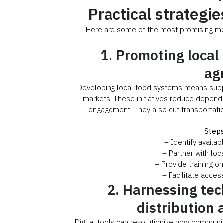
Practical strategie
Here are some of the most promising met
1. Promoting local
ag
Developing local food systems means supp
markets. These initiatives reduce depend
engagement. They also cut transportatio
Steps
– Identify availa
– Partner with loc
– Provide training o
– Facilitate acces
2. Harnessing tec
distribution 
Digital tools can revolutionize how commun