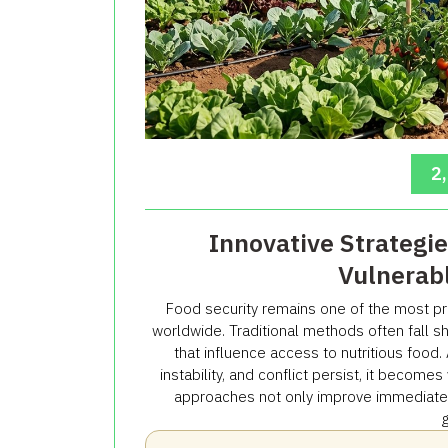
2
Innovative Strategie
Vulnerab
Food security remains one of the most p
worldwide. Traditional methods often fall s
that influence access to nutritious food
instability, and conflict persist, it become
approaches not only improve immediate fo
g