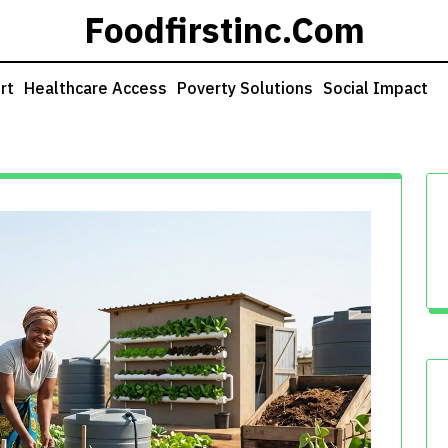
Foodfirstinc.com
rt
Healthcare Access
Poverty Solutions
Social Impact