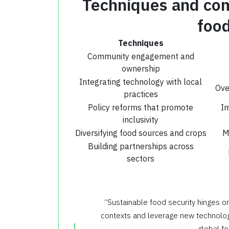
Techniques and com
food
Techniques
Community engagement and
ownership
Integrating technology with local
Ove
practices
Policy reforms that promote
Im
inclusivity
Diversifying food sources and crops
M
Building partnerships across
sectors
“Sustainable food security hinges o
contexts and leverage new technologi
global f