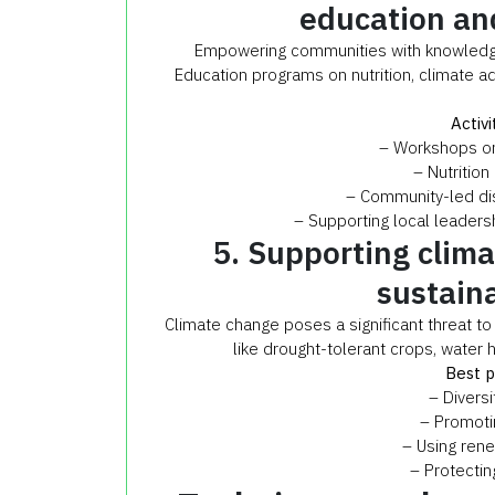
education and
Empowering communities with knowledge 
Education programs on nutrition, climate 
Activi
– Workshops on 
– Nutrition
– Community-led di
– Supporting local leaders
5. Supporting clim
sustain
Climate change poses a significant threat t
like drought-tolerant crops, water h
Best p
– Diversi
– Promotin
– Using ren
– Protectin