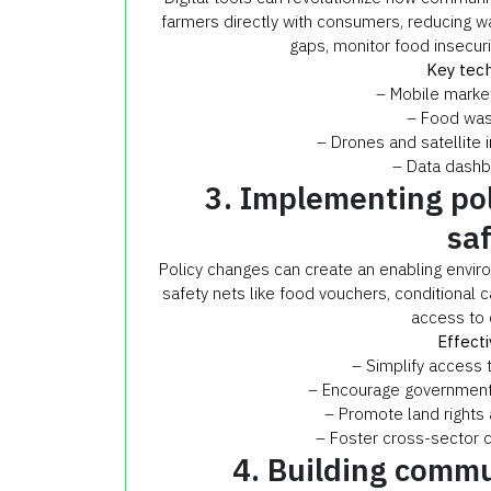
farmers directly with consumers, reducing wa
gaps, monitor food insecuri
Key tech
– Mobile market
– Food wast
– Drones and satellite i
– Data dashb
3. Implementing pol
sa
Policy changes can create an enabling enviro
safety nets like food vouchers, conditional 
access to 
Effecti
– Simplify access 
– Encourage government i
– Promote land rights 
– Foster cross-sector 
4. Building commu