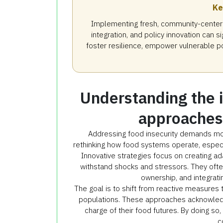
Ke
Implementing fresh, community-centere
integration, and policy innovation can 
foster resilience, empower vulnerable po
Understanding the 
approaches 
Addressing food insecurity demands more
rethinking how food systems operate, especia
Innovative strategies focus on creating ad
withstand shocks and stressors. They ofte
ownership, and integrati
The goal is to shift from reactive measures 
populations. These approaches acknowled
charge of their food futures. By doing so, 
c