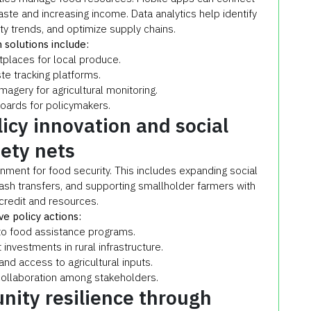
ste and increasing income. Data analytics help identify
ty trends, and optimize supply chains.
 solutions include:
places for local produce.
e tracking platforms.
magery for agricultural monitoring.
oards for policymakers.
icy innovation and social
fety nets
nment for food security. This includes expanding social
cash transfers, and supporting smallholder farmers with
credit and resources.
ve policy actions:
to food assistance programs.
nvestments in rural infrastructure.
and access to agricultural inputs.
collaboration among stakeholders.
nity resilience through