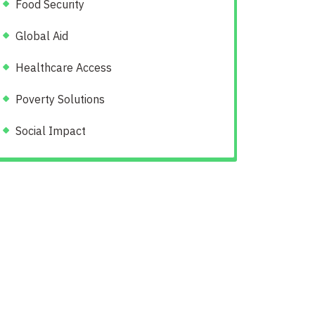
Food Security
Global Aid
Healthcare Access
Poverty Solutions
Social Impact