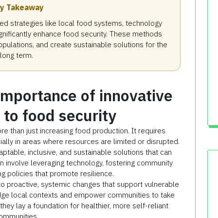
y Takeaway
d strategies like local food systems, technology
significantly enhance food security. These methods
pulations, and create sustainable solutions for the
long term.
importance of innovative
to food security
 than just increasing food production. It requires
lly in areas where resources are limited or disrupted.
aptable, inclusive, and sustainable solutions that can
n involve leveraging technology, fostering community
ng policies that promote resilience.
to proactive, systemic changes that support vulnerable
ge local contexts and empower communities to take
they lay a foundation for healthier, more self-reliant
ommunities.