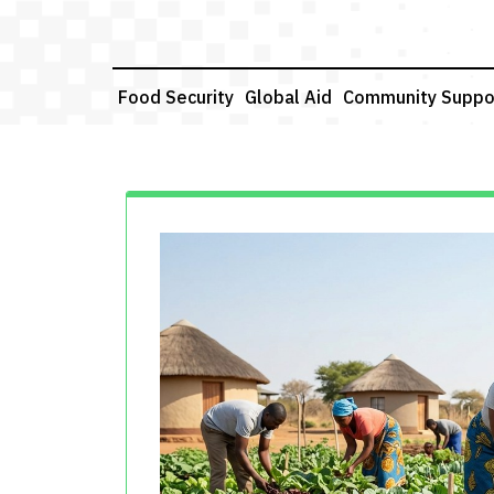
Skip
to
content
Food Security
Global Aid
Community Suppo