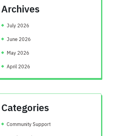
Archives
July 2026
June 2026
May 2026
April 2026
Categories
Community Support