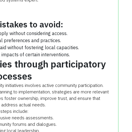
takes to avoid:
pply without considering access.
al preferences and practices.
aid without fostering local capacities.
impacts of certain interventions.
es through participatory
ocesses
y initiatives involves active community participation.
anning to implementation, strategies are more relevant
s foster ownership, improve trust, and ensure that
s address actual needs.
steps include:
clusive needs assessments.
munity forums and dialogues.
ing local leadership.