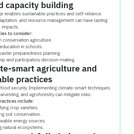
 capacity building
enables sustainable practices and self-reliance.
adaptation, and resource management can have lasting
impacts.
ties to consider:
conservation agriculture.
 education in schools.
saster preparedness planning.
hip and participatory decision-making.
ate-smart agriculture and
able practices
o food security. Implementing climate-smart techniques
arvesting, and agroforestry can mitigate risks.
ractices include:
fying crop varieties.
g soil conservation.
ewable energy sources.
g natural ecosystems.