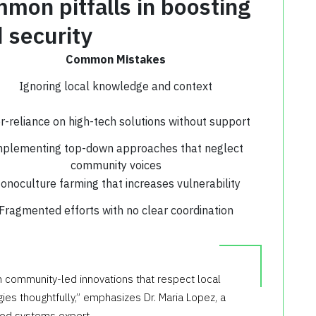
mon pitfalls in boosting
 security
Common Mistakes
Ignoring local knowledge and context
r-reliance on high-tech solutions without support
plementing top-down approaches that neglect
community voices
onoculture farming that increases vulnerability
Fragmented efforts with no clear coordination
n community-led innovations that respect local
es thoughtfully,” emphasizes Dr. Maria Lopez, a
ood systems expert.