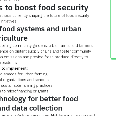
s to boost food security
hods currently shaping the future of food security
initiatives:
 food systems and urban
riculture
orting community gardens, urban farms, and farmers’
ence on distant supply chains and foster community
n emissions and provide fresh produce directly to
residents.
 to implement:
ble spaces for urban farming.
al organizations and schools.
n sustainable farming practices.
s to microfinancing or grants.
hnology for better food
and data collection
ities manage food resources. Mobile apps can connect