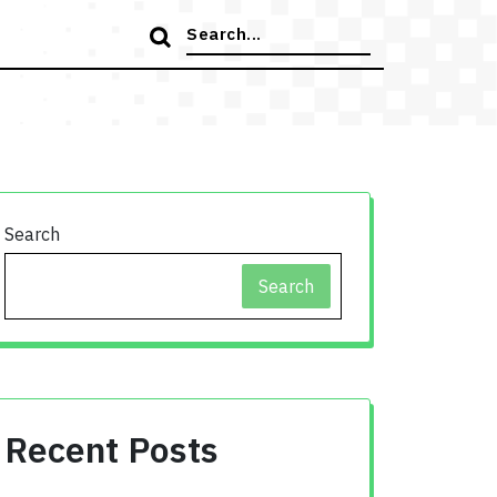
Search
for:
Search
Search
Recent Posts