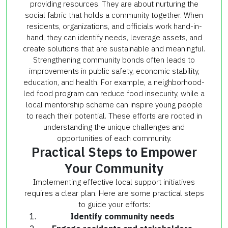
providing resources. They are about nurturing the
social fabric that holds a community together. When
residents, organizations, and officials work hand-in-
hand, they can identify needs, leverage assets, and
create solutions that are sustainable and meaningful.
Strengthening community bonds often leads to
improvements in public safety, economic stability,
education, and health. For example, a neighborhood-
led food program can reduce food insecurity, while a
local mentorship scheme can inspire young people
to reach their potential. These efforts are rooted in
understanding the unique challenges and
opportunities of each community.
Practical Steps to Empower
Your Community
Implementing effective local support initiatives
requires a clear plan. Here are some practical steps
to guide your efforts:
Identify community needs