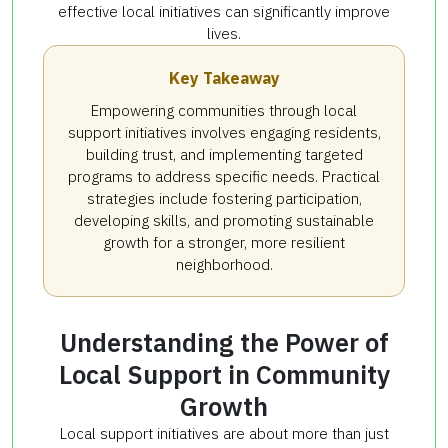
effective local initiatives can significantly improve
lives.
Key Takeaway
Empowering communities through local
support initiatives involves engaging residents,
building trust, and implementing targeted
programs to address specific needs. Practical
strategies include fostering participation,
developing skills, and promoting sustainable
growth for a stronger, more resilient
neighborhood.
Understanding the Power of
Local Support in Community
Growth
Local support initiatives are about more than just