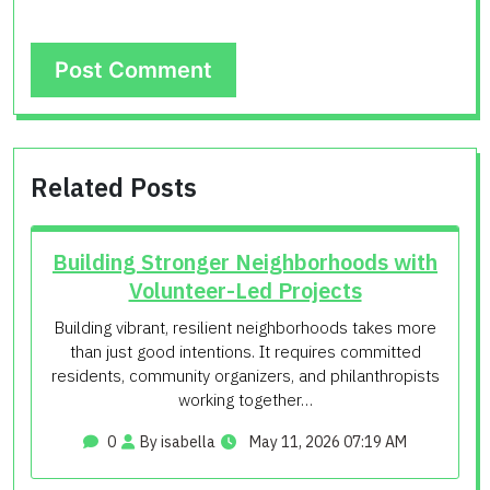
Related Posts
Building Stronger Neighborhoods with
Volunteer-Led Projects
Building vibrant, resilient neighborhoods takes more
than just good intentions. It requires committed
residents, community organizers, and philanthropists
working together…
0
By isabella
May 11, 2026 07:19 AM