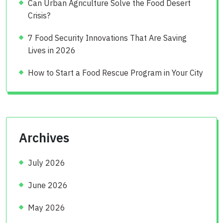
Can Urban Agriculture Solve the Food Desert
Crisis?
7 Food Security Innovations That Are Saving
Lives in 2026
How to Start a Food Rescue Program in Your City
Archives
July 2026
June 2026
May 2026