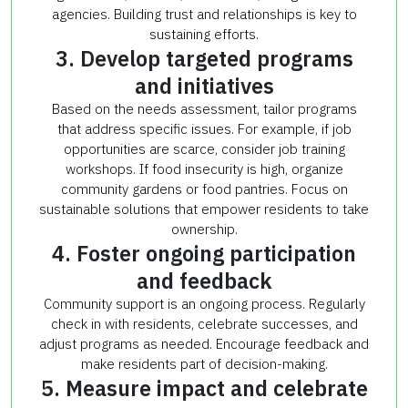
agencies. Building trust and relationships is key to
sustaining efforts.
3. Develop targeted programs
and initiatives
Based on the needs assessment, tailor programs
that address specific issues. For example, if job
opportunities are scarce, consider job training
workshops. If food insecurity is high, organize
community gardens or food pantries. Focus on
sustainable solutions that empower residents to take
ownership.
4. Foster ongoing participation
and feedback
Community support is an ongoing process. Regularly
check in with residents, celebrate successes, and
adjust programs as needed. Encourage feedback and
make residents part of decision-making.
5. Measure impact and celebrate