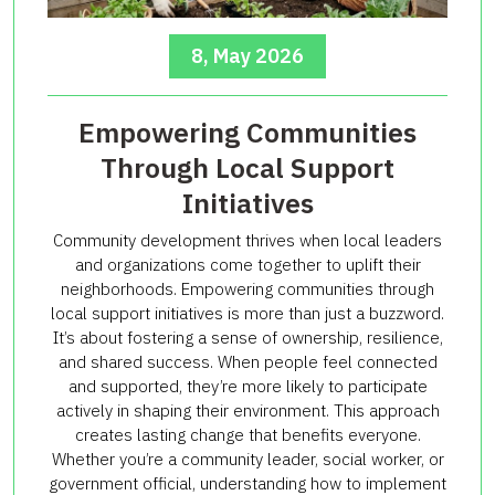
8, May 2026
Empowering Communities
Through Local Support
Initiatives
Community development thrives when local leaders
and organizations come together to uplift their
neighborhoods. Empowering communities through
local support initiatives is more than just a buzzword.
It’s about fostering a sense of ownership, resilience,
and shared success. When people feel connected
and supported, they’re more likely to participate
actively in shaping their environment. This approach
creates lasting change that benefits everyone.
Whether you’re a community leader, social worker, or
government official, understanding how to implement