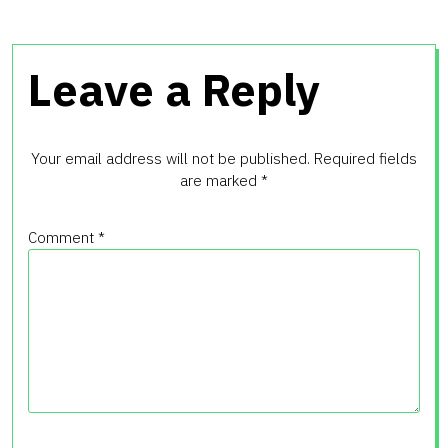
Leave a Reply
Your email address will not be published.
Required fields
are marked
*
Comment
*