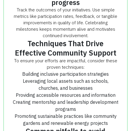
progress
Track the outcomes of your initiatives. Use simple
metrics like participation rates, feedback, or tangible
improvements in quality of life. Celebrating
milestones keeps momentum alive and motivates
continued involvement.
Techniques That Drive
Effective Community Support
To ensure your efforts are impactful, consider these
proven techniques:
Building inclusive participation strategies
Leveraging local assets such as schools,
churches, and businesses
Providing accessible resources and information
Creating mentorship and leadership development
programs
Promoting sustainable practices like community
gardens and renewable energy projects
Common pitfalls to avoid