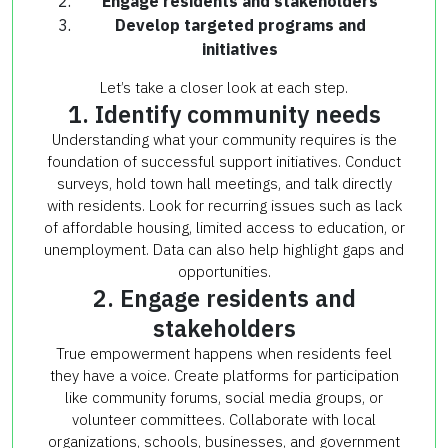
Engage residents and stakeholders
Develop targeted programs and
initiatives
Let’s take a closer look at each step.
1. Identify community needs
Understanding what your community requires is the
foundation of successful support initiatives. Conduct
surveys, hold town hall meetings, and talk directly
with residents. Look for recurring issues such as lack
of affordable housing, limited access to education, or
unemployment. Data can also help highlight gaps and
opportunities.
2. Engage residents and
stakeholders
True empowerment happens when residents feel
they have a voice. Create platforms for participation
like community forums, social media groups, or
volunteer committees. Collaborate with local
organizations, schools, businesses, and government