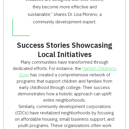
they become more effective and
sustainable,” shares Dr. Lisa Moreno, a
community development expert.
Success Stories Showcasing
Local Initiatives
Many communities have transformed through
dedicated efforts. For instance, the
Harlem Children’s
Zone
has created a comprehensive network of
programs that support children and families from
early childhood through college. Their success
demonstrates how a holistic approach can uplift
entire neighborhoods.
Similarly, community development corporations
(CDCs) have revitalized neighborhoods by focusing
on affordable housing, small business support, and
youth programs. These organizations often work