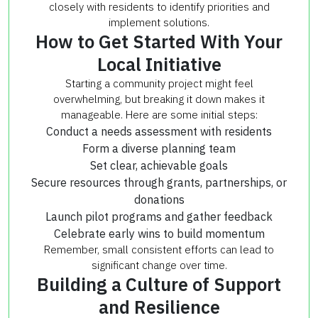
closely with residents to identify priorities and
implement solutions.
How to Get Started With Your
Local Initiative
Starting a community project might feel
overwhelming, but breaking it down makes it
manageable. Here are some initial steps:
Conduct a needs assessment with residents
Form a diverse planning team
Set clear, achievable goals
Secure resources through grants, partnerships, or
donations
Launch pilot programs and gather feedback
Celebrate early wins to build momentum
Remember, small consistent efforts can lead to
significant change over time.
Building a Culture of Support
and Resilience