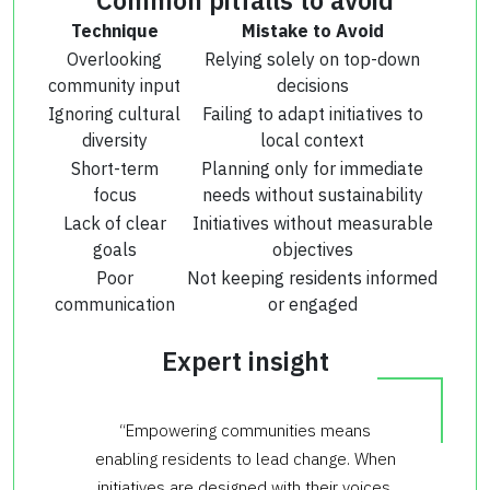
Technique
Mistake to Avoid
Overlooking
Relying solely on top-down
community input
decisions
Ignoring cultural
Failing to adapt initiatives to
diversity
local context
Short-term
Planning only for immediate
focus
needs without sustainability
Lack of clear
Initiatives without measurable
goals
objectives
Poor
Not keeping residents informed
communication
or engaged
Expert insight
“Empowering communities means
enabling residents to lead change. When
initiatives are designed with their voices,