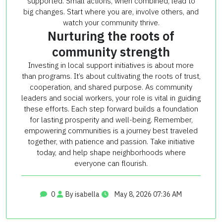
supported. Small actions, when combined, lead to
big changes. Start where you are, involve others, and
watch your community thrive.
Nurturing the roots of
community strength
Investing in local support initiatives is about more
than programs. It’s about cultivating the roots of trust,
cooperation, and shared purpose. As community
leaders and social workers, your role is vital in guiding
these efforts. Each step forward builds a foundation
for lasting prosperity and well-being. Remember,
empowering communities is a journey best traveled
together, with patience and passion. Take initiative
today, and help shape neighborhoods where
everyone can flourish.
0
By isabella
May 8, 2026 07:36 AM