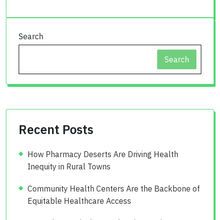
Search
Search
Recent Posts
How Pharmacy Deserts Are Driving Health
Inequity in Rural Towns
Community Health Centers Are the Backbone of
Equitable Healthcare Access