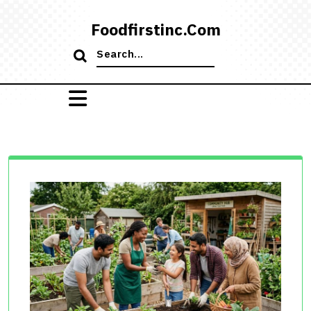
Skip
to
Foodfirstinc.com
content
Search
for: