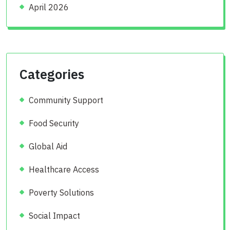
April 2026
Categories
Community Support
Food Security
Global Aid
Healthcare Access
Poverty Solutions
Social Impact