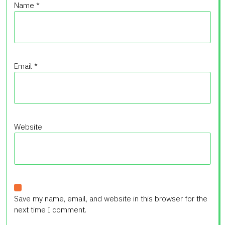
Name
*
Email
*
Website
Save my name, email, and website in this browser for the
next time I comment.