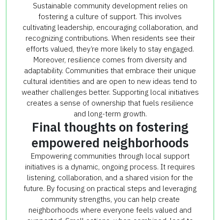
Sustainable community development relies on
fostering a culture of support. This involves
cultivating leadership, encouraging collaboration, and
recognizing contributions. When residents see their
efforts valued, they’re more likely to stay engaged.
Moreover, resilience comes from diversity and
adaptability. Communities that embrace their unique
cultural identities and are open to new ideas tend to
weather challenges better. Supporting local initiatives
creates a sense of ownership that fuels resilience
and long-term growth.
Final thoughts on fostering
empowered neighborhoods
Empowering communities through local support
initiatives is a dynamic, ongoing process. It requires
listening, collaboration, and a shared vision for the
future. By focusing on practical steps and leveraging
community strengths, you can help create
neighborhoods where everyone feels valued and